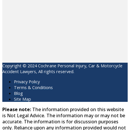
Copyright © 2024 Cochrane Personal Injury, Car & Motorcycle
Accident Lawyers, All rights reserved.
Privacy Policy
Terms & Conditions
Blog
Site Map
Please note:
The information provided on this website
is Not Legal Advice. The information may or may not be
accurate. The information is for discussion purposes
only. Reliance upon any information provided would not