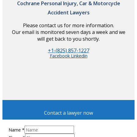
Cochrane Personal Injury, Car & Motorcycle
Accident Lawyers
Please contact us for more information.
Our email is monitored seven days a week and we
will get back to you shortly.
+1-(825) 857-1227
Facebook
Linkedin
Contact a lawyer now
Name
*