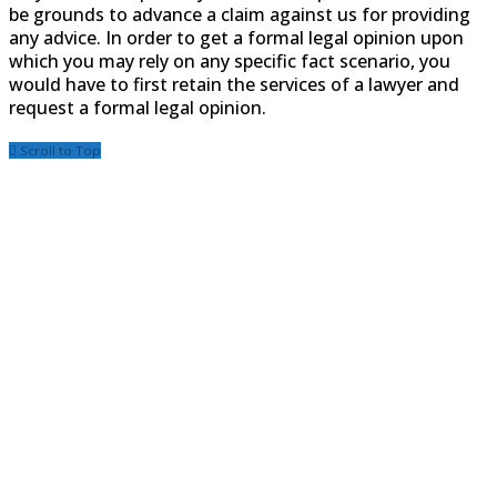
be grounds to advance a claim against us for providing
any advice. In order to get a formal legal opinion upon
which you may rely on any specific fact scenario, you
would have to first retain the services of a lawyer and
request a formal legal opinion.
Scroll to Top