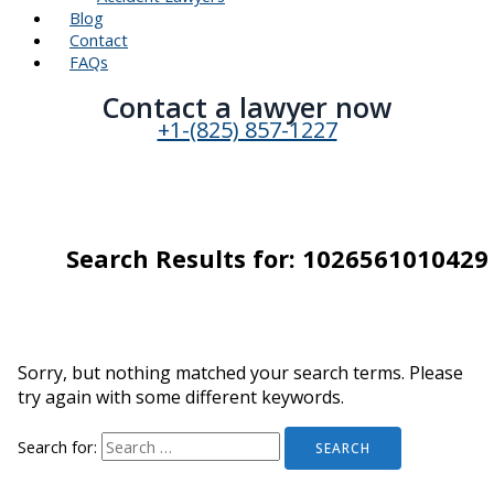
Blog
Contact
FAQs
Contact a lawyer now​
+1-(825) 857-1227
Search Results for:
1026561010429
Sorry, but nothing matched your search terms. Please
try again with some different keywords.
Search for: