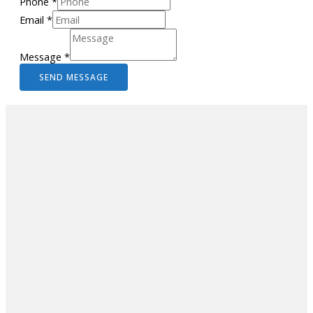
Phone
*
Email
*
Message
*
SEND MESSAGE