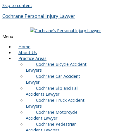
Skip to content
Cochrane Personal Injury Lawyer
Menu
Home
About Us
Practice Areas
Cochrane Bicycle Accident
Lawyers
Cochrane Car Accident
Lawyer
Cochrane Slip and Fall
Accidents Lawyer
Cochrane Truck Accident
Lawyers
Cochrane Motorcycle
Accident Lawyer
Cochrane Pedestrian
Accident Lawyers