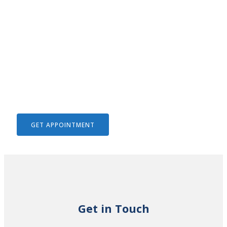
We Help To Solve Your Legal
Issues
GET APPOINTMENT
Get in Touch