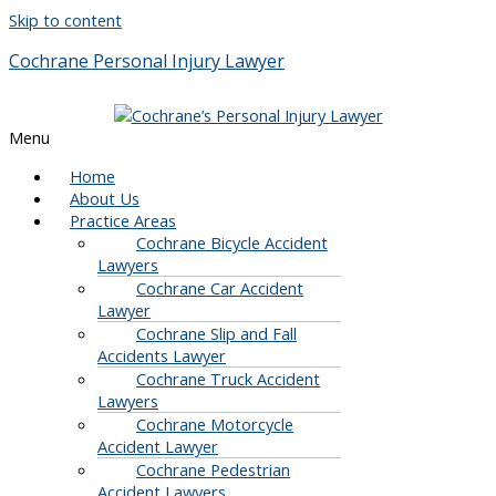
Skip to content
Cochrane Personal Injury Lawyer
Menu
Home
About Us
Practice Areas
Cochrane Bicycle Accident
Lawyers
Cochrane Car Accident
Lawyer
Cochrane Slip and Fall
Accidents Lawyer
Cochrane Truck Accident
Lawyers
Cochrane Motorcycle
Accident Lawyer
Cochrane Pedestrian
Accident Lawyers