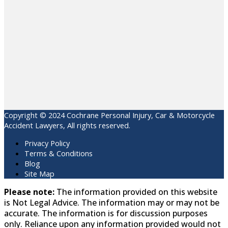
Copyright © 2024 Cochrane Personal Injury, Car & Motorcycle
Accident Lawyers, All rights reserved.
Privacy Policy
Terms & Conditions
Blog
Site Map
Please note:
The information provided on this website
is Not Legal Advice. The information may or may not be
accurate. The information is for discussion purposes
only. Reliance upon any information provided would not