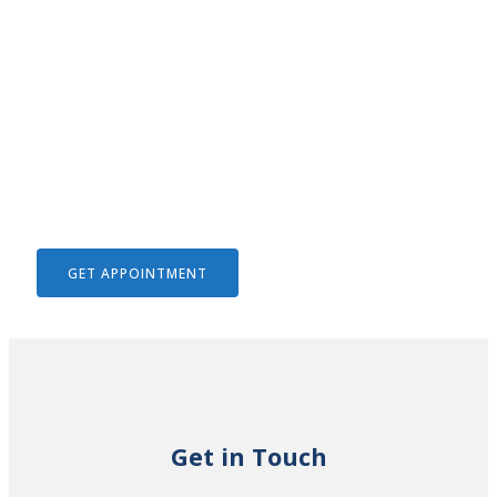
We Help To Solve Your Legal
Issues
GET APPOINTMENT
Get in Touch