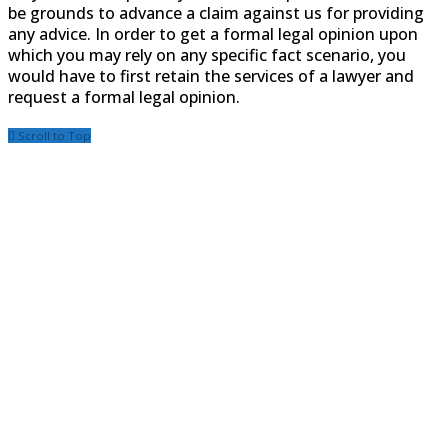
be grounds to advance a claim against us for providing
any advice. In order to get a formal legal opinion upon
which you may rely on any specific fact scenario, you
would have to first retain the services of a lawyer and
request a formal legal opinion.
Scroll to Top