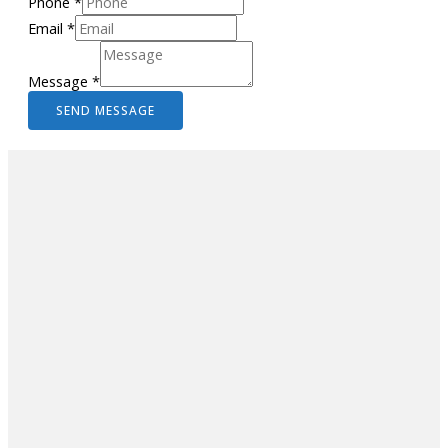
Phone
*
Email
*
Message
*
SEND MESSAGE