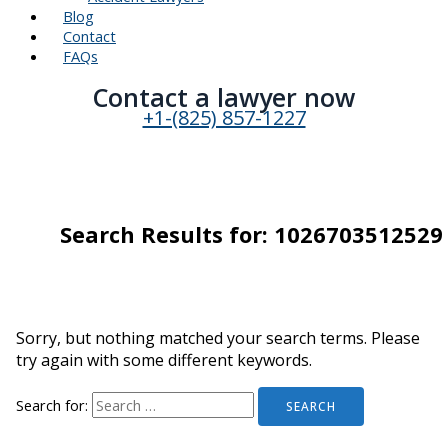
Blog
Contact
FAQs
Contact a lawyer now​
+1-(825) 857-1227
Search Results for:
1026703512529
Sorry, but nothing matched your search terms. Please
try again with some different keywords.
Search for: