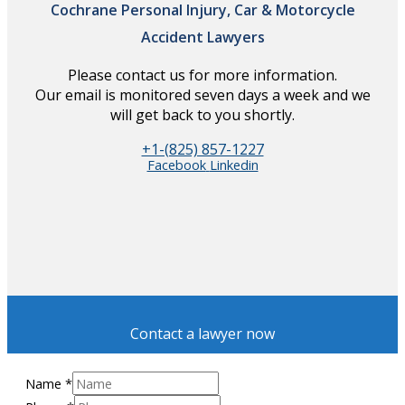
Cochrane Personal Injury, Car & Motorcycle
Accident Lawyers
Please contact us for more information.
Our email is monitored seven days a week and we
will get back to you shortly.
+1-(825) 857-1227
Facebook
Linkedin
Contact a lawyer now
Name
*