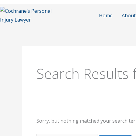
Skip
to
Home
About
content
Search
for:
Search Results 
Sorry, but nothing matched your search ter