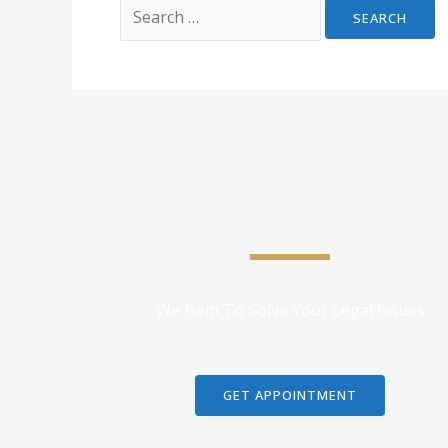
We Help To Solve Your Legal Issues
GET APPOINTMENT