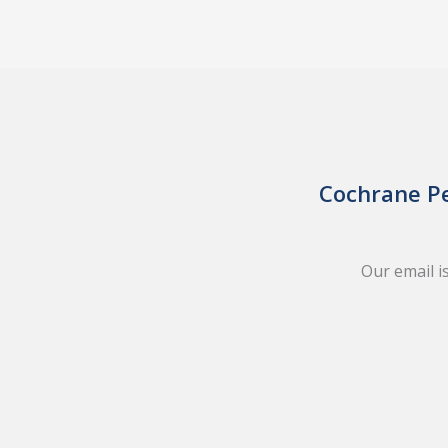
Cochrane Pe
Our email i