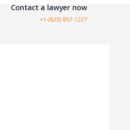
Contact a lawyer now​
+1-(825) 857-1227