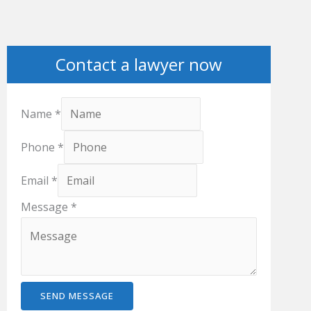
Contact a lawyer now
Name
*
Phone
*
Email
*
Message
*
SEND MESSAGE