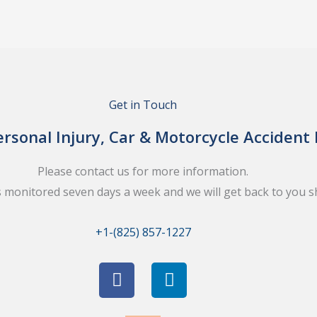
Get in Touch
rsonal Injury, Car & Motorcycle Accident
Please contact us for more information.
s monitored seven days a week and we will get back to you sh
+1-(825) 857-1227
F
L
a
i
c
n