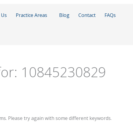
 Us
Practice Areas
Blog
Contact
FAQs
for:
10845230829
ms. Please try again with some different keywords.