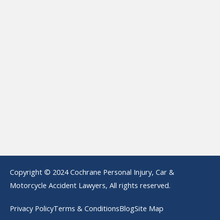
Copyright © 2024 Cochrane Personal Injury, Car &
Motorcycle Accident Lawyers, All rights reserved.
Privacy Policy
Terms & Conditions
Blog
Site Map