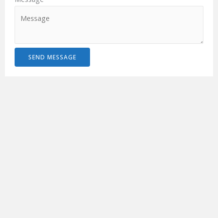
SEND MESSAGE