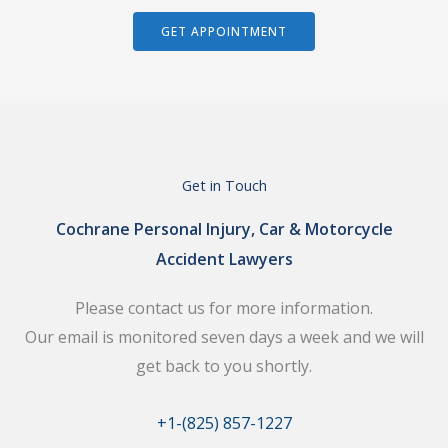
GET APPOINTMENT
Get in Touch
Cochrane Personal Injury, Car & Motorcycle
Accident Lawyers
Please contact us for more information.
Our email is monitored seven days a week and we will
get back to you shortly.
+1-(825) 857-1227