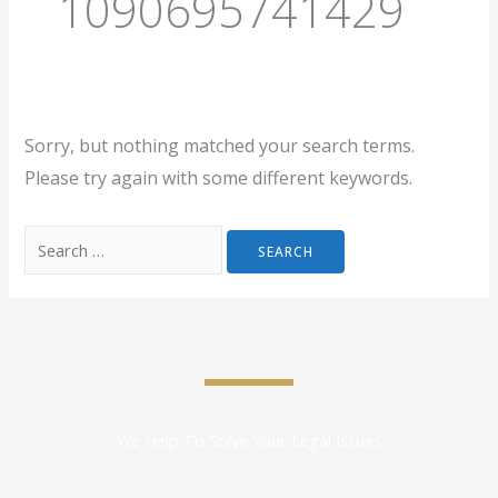
1090695741429
Sorry, but nothing matched your search terms.
Please try again with some different keywords.
We Help To Solve Your Legal Issues