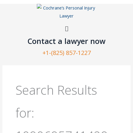
Skip
to
content
Menu
Contact a lawyer now​
+1-(825) 857-1227
Search
for:
Search Results
for: