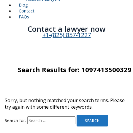
Blog
Contact
FAQs
Contact a lawyer now​
+1-(825) 857-1227
Search Results for:
1097413500329
Sorry, but nothing matched your search terms. Please
try again with some different keywords.
Search for: