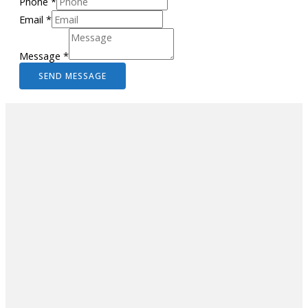
Phone
*
Email
*
Message
*
SEND MESSAGE