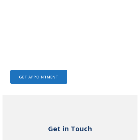
We Help To Solve Your Legal
Issues
GET APPOINTMENT
Get in Touch