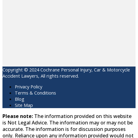
Copyright © 2024 Cochrane Personal Injury, Car & Motorcycle
Accident Lawyers, All rights reserved.
Privacy Policy
Terms & Conditions
Blog
Site Map
Please note:
The information provided on this website
is Not Legal Advice. The information may or may not be
accurate. The information is for discussion purposes
only. Reliance upon any information provided would not