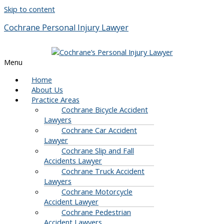
Skip to content
Cochrane Personal Injury Lawyer
Menu
Home
About Us
Practice Areas
Cochrane Bicycle Accident
Lawyers
Cochrane Car Accident
Lawyer
Cochrane Slip and Fall
Accidents Lawyer
Cochrane Truck Accident
Lawyers
Cochrane Motorcycle
Accident Lawyer
Cochrane Pedestrian
Accident Lawyers