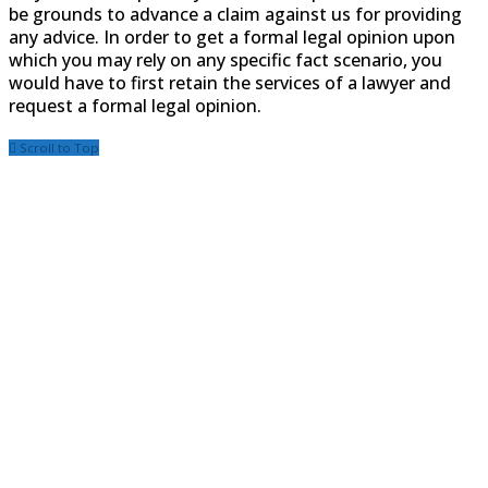
be grounds to advance a claim against us for providing
any advice. In order to get a formal legal opinion upon
which you may rely on any specific fact scenario, you
would have to first retain the services of a lawyer and
request a formal legal opinion.
Scroll to Top