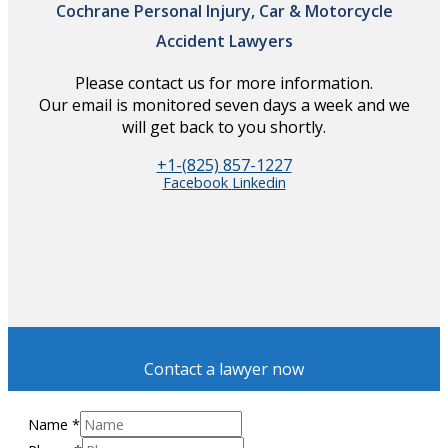
Cochrane Personal Injury, Car & Motorcycle
Accident Lawyers
Please contact us for more information.
Our email is monitored seven days a week and we
will get back to you shortly.
+1-(825) 857-1227
Facebook
Linkedin
Contact a lawyer now
Name
*