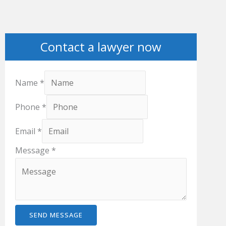
Contact a lawyer now
Name
*
Phone
*
Email
*
Message
*
SEND MESSAGE