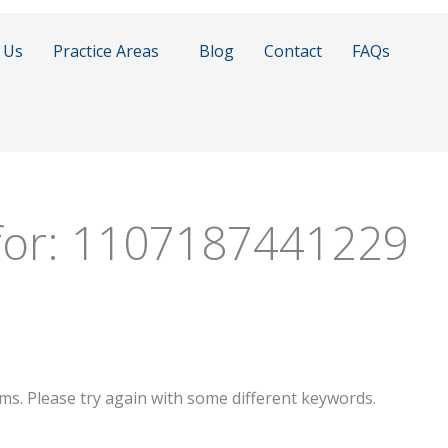
 Us
Practice Areas
Blog
Contact
FAQs
for:
1107187441229
ms. Please try again with some different keywords.