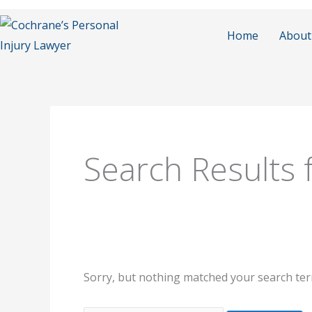
Skip
to
Home
About
content
Search
for:
Search Results 
Sorry, but nothing matched your search ter