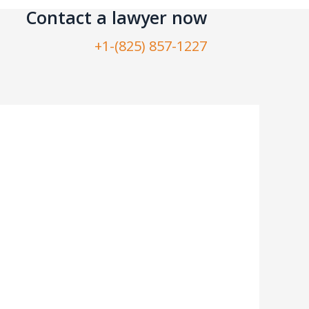
Contact a lawyer now​
+1-(825) 857-1227