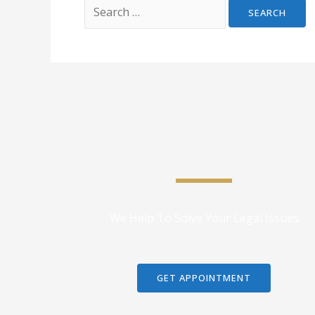
We Help To Solve Your Legal Issues
GET APPOINTMENT