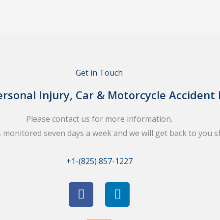
Get in Touch
rsonal Injury, Car & Motorcycle Accident
Please contact us for more information.
s monitored seven days a week and we will get back to you sh
+1-(825) 857-1227
F
L
a
i
c
n