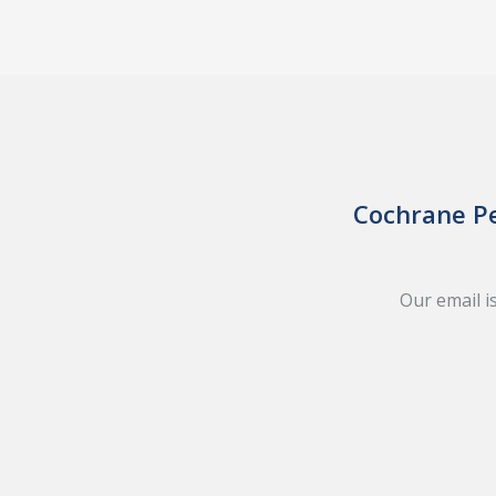
Cochrane Pe
Our email i