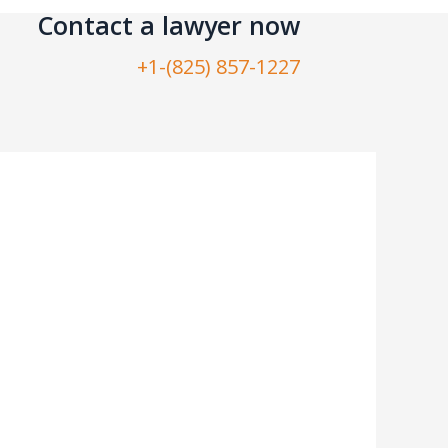
Contact a lawyer now​
+1-(825) 857-1227