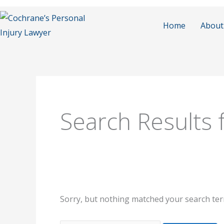
Skip
to
Home
About
content
Search
for:
Search Results 
Sorry, but nothing matched your search ter