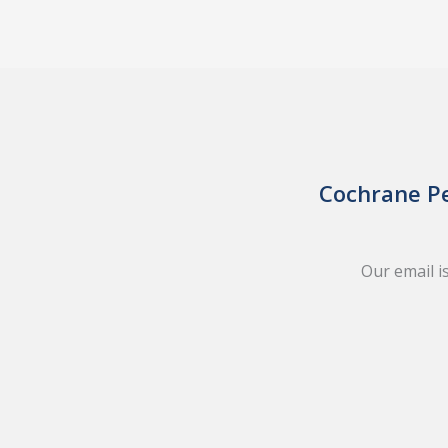
Cochrane Pe
Our email i