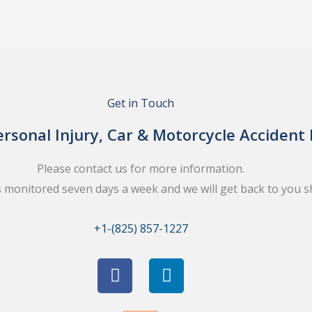
Get in Touch
rsonal Injury, Car & Motorcycle Accident
Please contact us for more information.
s monitored seven days a week and we will get back to you sh
+1-(825) 857-1227
F
L
a
i
c
n