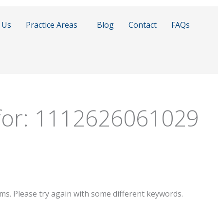
 Us
Practice Areas
Blog
Contact
FAQs
for:
1112626061029
ms. Please try again with some different keywords.