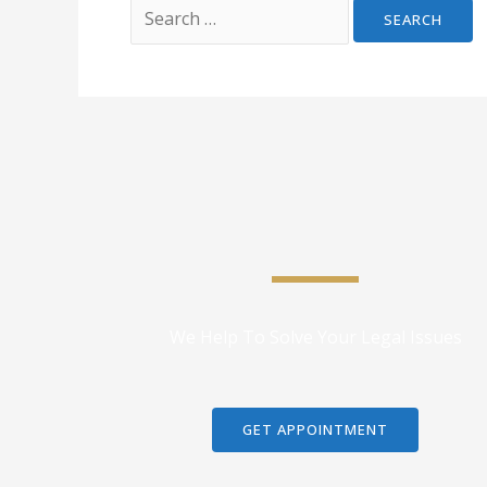
We Help To Solve Your Legal Issues
GET APPOINTMENT