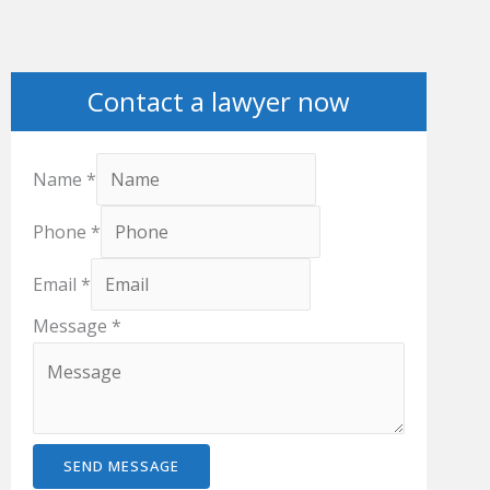
Contact a lawyer now
Name
*
Phone
*
Email
*
Message
*
SEND MESSAGE