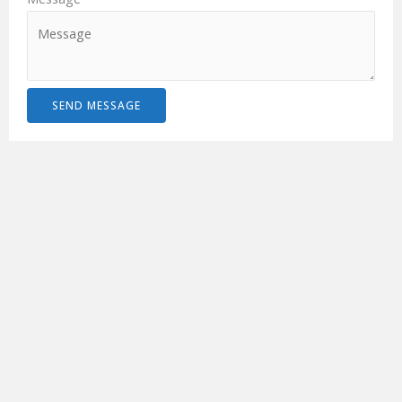
SEND MESSAGE