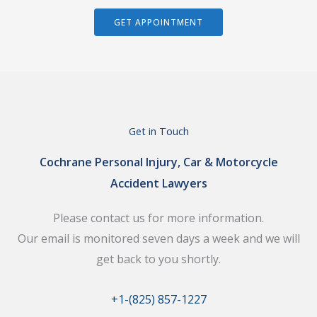
GET APPOINTMENT
Get in Touch
Cochrane Personal Injury, Car & Motorcycle
Accident Lawyers
Please contact us for more information.
Our email is monitored seven days a week and we will
get back to you shortly.
+1-(825) 857-1227