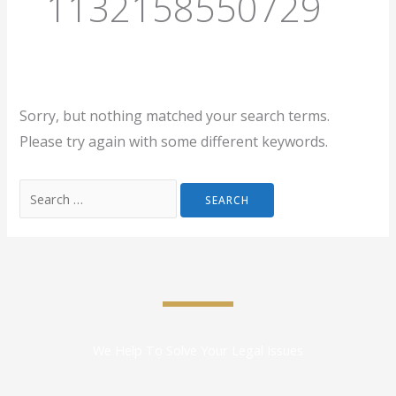
1132158550729
Sorry, but nothing matched your search terms.
Please try again with some different keywords.
We Help To Solve Your Legal Issues