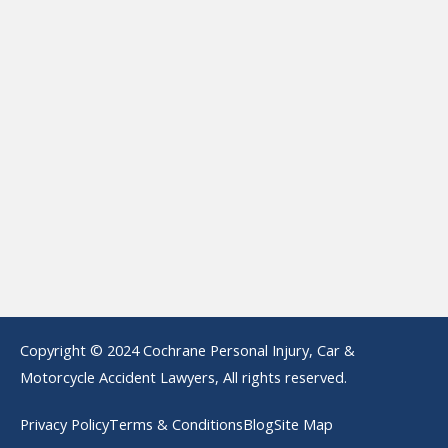
Copyright © 2024 Cochrane Personal Injury, Car &
Motorcycle Accident Lawyers, All rights reserved.
Privacy Policy
Terms & Conditions
Blog
Site Map