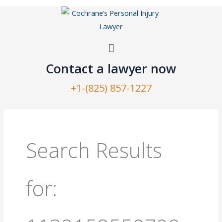
Skip
to
content
Menu
Contact a lawyer now​
+1-(825) 857-1227
Search
for:
Search Results
for: