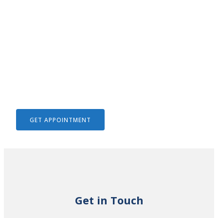
We Help To Solve Your Legal
Issues
GET APPOINTMENT
Get in Touch