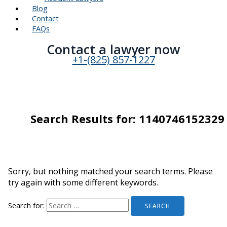
Blog
Contact
FAQs
Contact a lawyer now​
+1-(825) 857-1227
Search Results for:
1140746152329
Sorry, but nothing matched your search terms. Please
try again with some different keywords.
Search for: