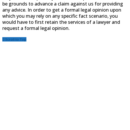
be grounds to advance a claim against us for providing
any advice. In order to get a formal legal opinion upon
which you may rely on any specific fact scenario, you
would have to first retain the services of a lawyer and
request a formal legal opinion.
Scroll to Top