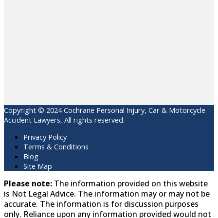
Copyright © 2024 Cochrane Personal Injury, Car & Motorcycle
Accident Lawyers, All rights reserved.
Privacy Policy
Terms & Conditions
Blog
Site Map
Please note:
The information provided on this website
is Not Legal Advice. The information may or may not be
accurate. The information is for discussion purposes
only. Reliance upon any information provided would not