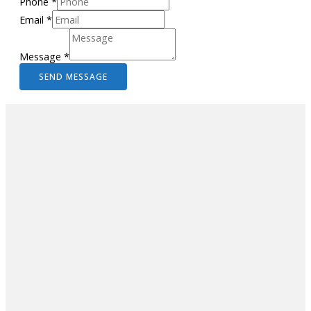
Phone
*
Email
*
Message
*
SEND MESSAGE