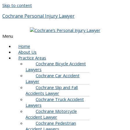
Skip to content
Cochrane Personal Injury Lawyer
Menu
Home
About Us
Practice Areas
Cochrane Bicycle Accident
Lawyers
Cochrane Car Accident
Lawyer
Cochrane Slip and Fall
Accidents Lawyer
Cochrane Truck Accident
Lawyers
Cochrane Motorcycle
Accident Lawyer
Cochrane Pedestrian
Accident Lawyers