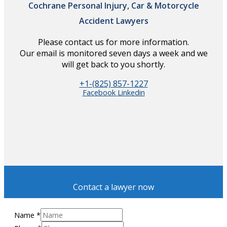
Cochrane Personal Injury, Car & Motorcycle
Accident Lawyers
Please contact us for more information.
Our email is monitored seven days a week and we
will get back to you shortly.
+1-(825) 857-1227
Facebook
Linkedin
Contact a lawyer now
Name
*