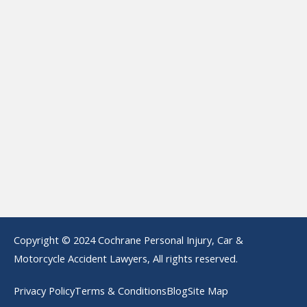
Copyright © 2024 Cochrane Personal Injury, Car &
Motorcycle Accident Lawyers, All rights reserved.
Privacy Policy
Terms & Conditions
Blog
Site Map