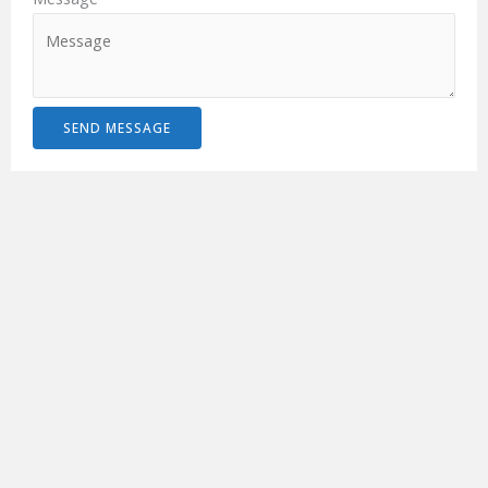
SEND MESSAGE