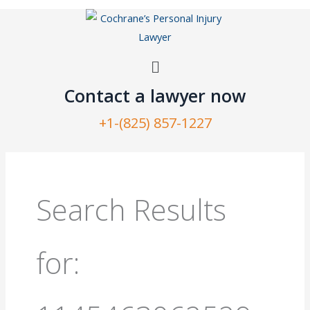
Skip
to
content
Menu
Contact a lawyer now​
+1-(825) 857-1227
Search
for:
Search Results
for: