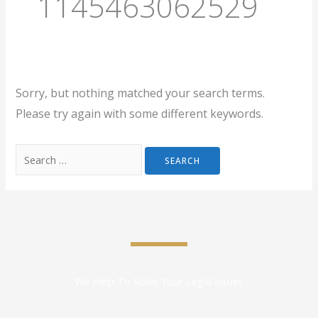
1145463062529
Sorry, but nothing matched your search terms.
Please try again with some different keywords.
We Help To Solve Your Legal Issues