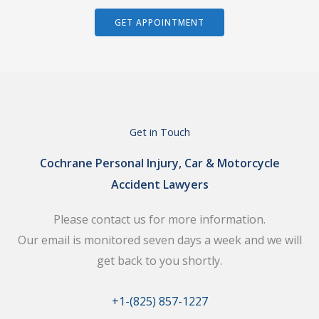
GET APPOINTMENT
Get in Touch
Cochrane Personal Injury, Car & Motorcycle
Accident Lawyers
Please contact us for more information.
Our email is monitored seven days a week and we will
get back to you shortly.
+1-(825) 857-1227