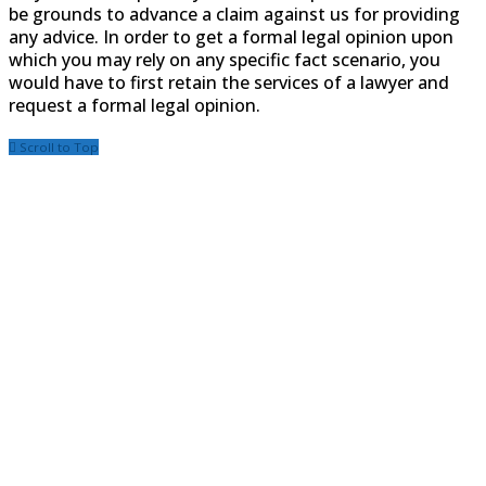
be grounds to advance a claim against us for providing
any advice. In order to get a formal legal opinion upon
which you may rely on any specific fact scenario, you
would have to first retain the services of a lawyer and
request a formal legal opinion.
Scroll to Top