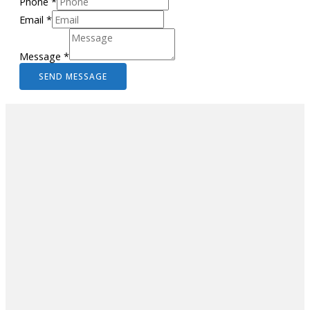
Phone
*
Email
*
Message
*
SEND MESSAGE