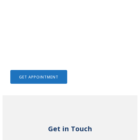
We Help To Solve Your Legal
Issues
GET APPOINTMENT
Get in Touch