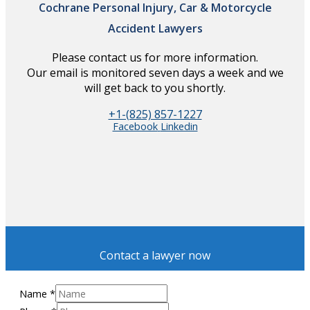
Cochrane Personal Injury, Car & Motorcycle
Accident Lawyers
Please contact us for more information.
Our email is monitored seven days a week and we
will get back to you shortly.
+1-(825) 857-1227
Facebook
Linkedin
Contact a lawyer now
Name
*