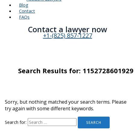
Blog
Contact
FAQs
Contact a lawyer now​
+1-(825) 857-1227
Search Results for:
1152728601929
Sorry, but nothing matched your search terms. Please
try again with some different keywords.
Search for: