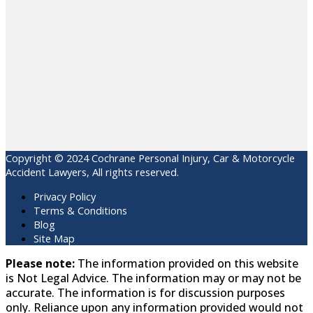
Copyright © 2024 Cochrane Personal Injury, Car & Motorcycle
Accident Lawyers, All rights reserved.
Privacy Policy
Terms & Conditions
Blog
Site Map
Please note:
The information provided on this website
is Not Legal Advice. The information may or may not be
accurate. The information is for discussion purposes
only. Reliance upon any information provided would not