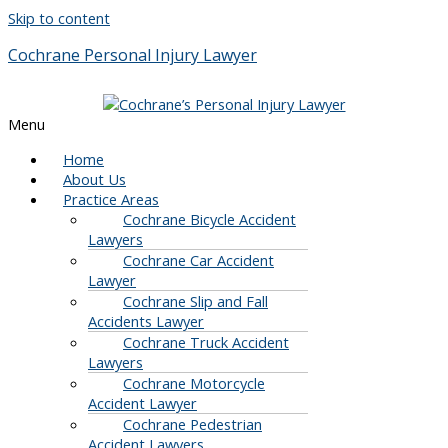
Skip to content
Cochrane Personal Injury Lawyer
Menu
Home
About Us
Practice Areas
Cochrane Bicycle Accident
Lawyers
Cochrane Car Accident
Lawyer
Cochrane Slip and Fall
Accidents Lawyer
Cochrane Truck Accident
Lawyers
Cochrane Motorcycle
Accident Lawyer
Cochrane Pedestrian
Accident Lawyers