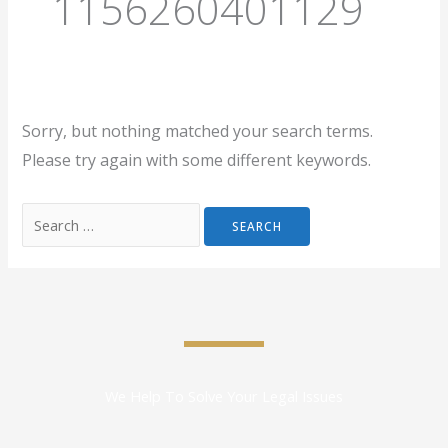
1156260401129
Sorry, but nothing matched your search terms.
Please try again with some different keywords.
We Help To Solve Your Legal Issues