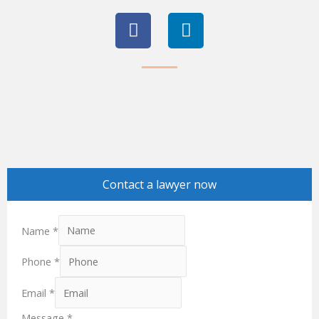
F
L
a
i
c
n
e
k
b
e
o
d
o
i
k
n
Contact a lawyer now
Name
*
Phone
*
Email
*
Message
*