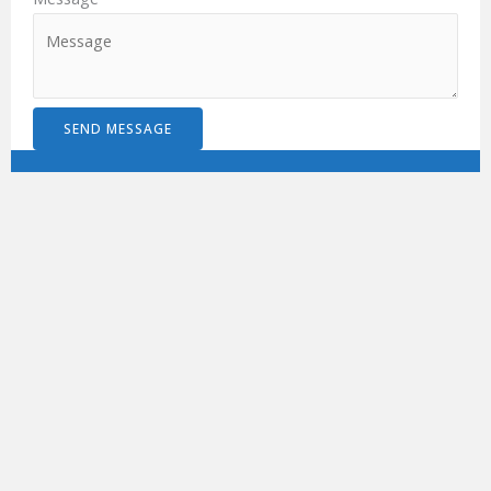
SEND MESSAGE