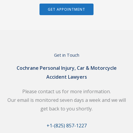
GET APPOINTMENT
Get in Touch
Cochrane Personal Injury, Car & Motorcycle
Accident Lawyers
Please contact us for more information.
Our email is monitored seven days a week and we will
get back to you shortly.
+1-(825) 857-1227