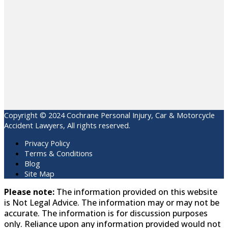
Copyright © 2024 Cochrane Personal Injury, Car & Motorcycle
Accident Lawyers, All rights reserved.
Privacy Policy
Terms & Conditions
Blog
Site Map
Please note:
The information provided on this website
is Not Legal Advice. The information may or may not be
accurate. The information is for discussion purposes
only. Reliance upon any information provided would not