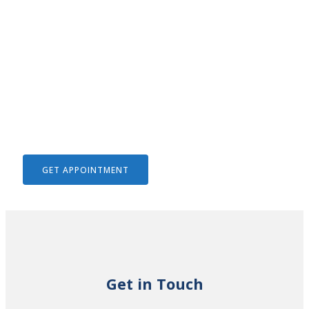
We Help To Solve Your Legal
Issues
GET APPOINTMENT
Get in Touch