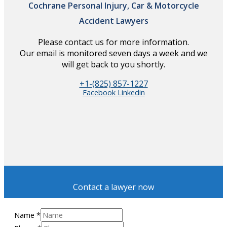
Cochrane Personal Injury, Car & Motorcycle
Accident Lawyers
Please contact us for more information.
Our email is monitored seven days a week and we
will get back to you shortly.
+1-(825) 857-1227
Facebook
Linkedin
Contact a lawyer now
Name
*