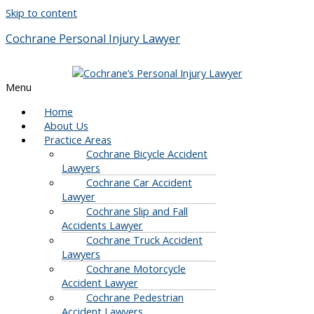
Skip to content
Cochrane Personal Injury Lawyer
Menu
Home
About Us
Practice Areas
Cochrane Bicycle Accident
Lawyers
Cochrane Car Accident
Lawyer
Cochrane Slip and Fall
Accidents Lawyer
Cochrane Truck Accident
Lawyers
Cochrane Motorcycle
Accident Lawyer
Cochrane Pedestrian
Accident Lawyers