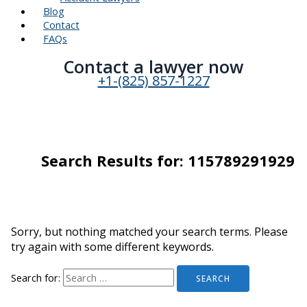
Blog
Contact
FAQs
Contact a lawyer now​
+1-(825) 857-1227
Search Results for:
115789291929
Sorry, but nothing matched your search terms. Please
try again with some different keywords.
Search for: