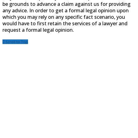
be grounds to advance a claim against us for providing
any advice. In order to get a formal legal opinion upon
which you may rely on any specific fact scenario, you
would have to first retain the services of a lawyer and
request a formal legal opinion.
Scroll to Top