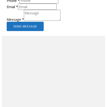
Phone
*
Email
*
Message
*
SEND MESSAGE