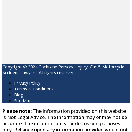
Copyright © 2024 Cochrane Personal Injury, Car & Motorcycle
Accident Lawyers, All rights reserved.
Privacy Policy
Terms & Conditions
Blog
Site Map
Please note:
The information provided on this website
is Not Legal Advice. The information may or may not be
accurate. The information is for discussion purposes
only. Reliance upon any information provided would not