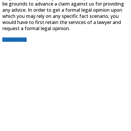
be grounds to advance a claim against us for providing
any advice. In order to get a formal legal opinion upon
which you may rely on any specific fact scenario, you
would have to first retain the services of a lawyer and
request a formal legal opinion.
Scroll to Top