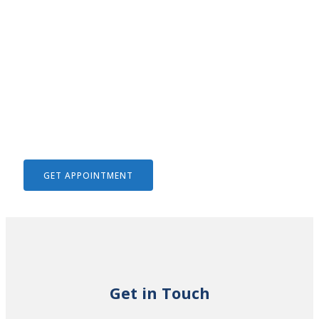
We Help To Solve Your Legal
Issues
GET APPOINTMENT
Get in Touch