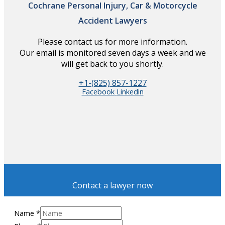
Cochrane Personal Injury, Car & Motorcycle
Accident Lawyers
Please contact us for more information.
Our email is monitored seven days a week and we
will get back to you shortly.
+1-(825) 857-1227
Facebook
Linkedin
Contact a lawyer now
Name
*