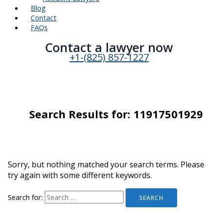
Blog
Contact
FAQs
Contact a lawyer now​
+1-(825) 857-1227
Search Results for:
11917501929
Sorry, but nothing matched your search terms. Please
try again with some different keywords.
Search for: