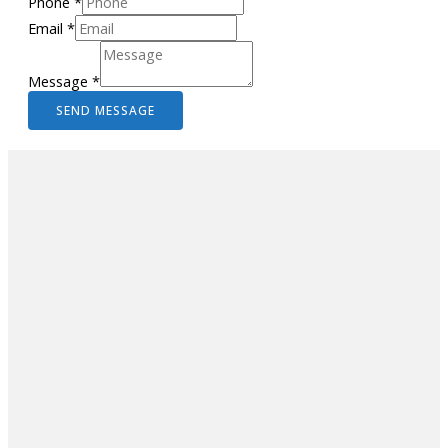
Phone
*
Email
*
Message
*
SEND MESSAGE