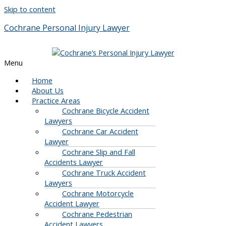
Skip to content
Cochrane Personal Injury Lawyer
Menu
Home
About Us
Practice Areas
Cochrane Bicycle Accident
Lawyers
Cochrane Car Accident
Lawyer
Cochrane Slip and Fall
Accidents Lawyer
Cochrane Truck Accident
Lawyers
Cochrane Motorcycle
Accident Lawyer
Cochrane Pedestrian
Accident Lawyers