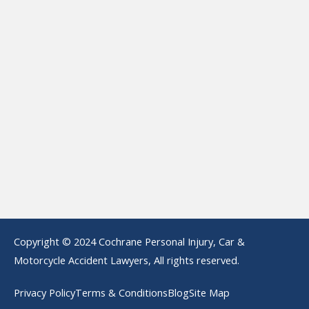
Copyright © 2024 Cochrane Personal Injury, Car &
Motorcycle Accident Lawyers, All rights reserved.
Privacy Policy
Terms & Conditions
Blog
Site Map