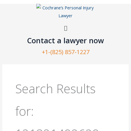
Skip
to
content
Menu
Contact a lawyer now​
+1-(825) 857-1227
Search
for:
Search Results
for: