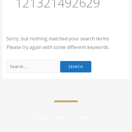
121321492629
Sorry, but nothing matched your search terms.
Please try again with some different keywords.
We Help To Solve Your Legal Issues