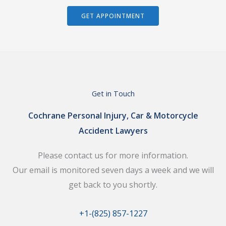
GET APPOINTMENT
Get in Touch
Cochrane Personal Injury, Car & Motorcycle
Accident Lawyers
Please contact us for more information.
Our email is monitored seven days a week and we will
get back to you shortly.
+1-(825) 857-1227