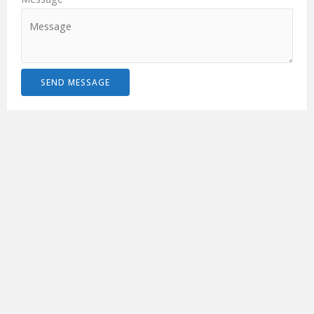
SEND MESSAGE