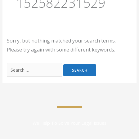
152582231529
Sorry, but nothing matched your search terms.
Please try again with some different keywords.
We Help To Solve Your Legal Issues