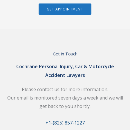
GET APPOINTMENT
Get in Touch
Cochrane Personal Injury, Car & Motorcycle
Accident Lawyers
Please contact us for more information.
Our email is monitored seven days a week and we will
get back to you shortly.
+1-(825) 857-1227