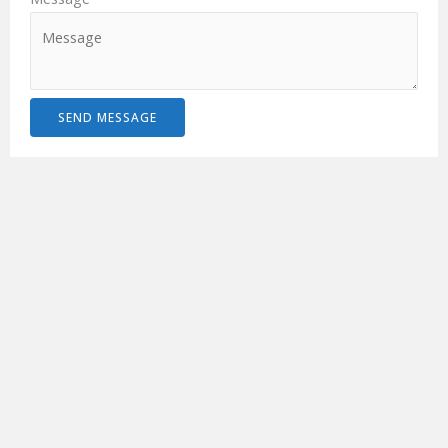
SEND MESSAGE