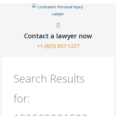
Skip
to
content
Menu
Contact a lawyer now​
+1-(825) 857-1227
Search
for:
Search Results
for: