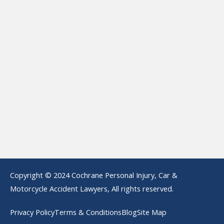
Copyright © 2024 Cochrane Personal Injury, Car &
Motorcycle Accident Lawyers, All rights reserved.
Privacy Policy
Terms & Conditions
Blog
Site Map