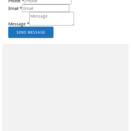
Phone
*
Email
*
Message
*
SEND MESSAGE