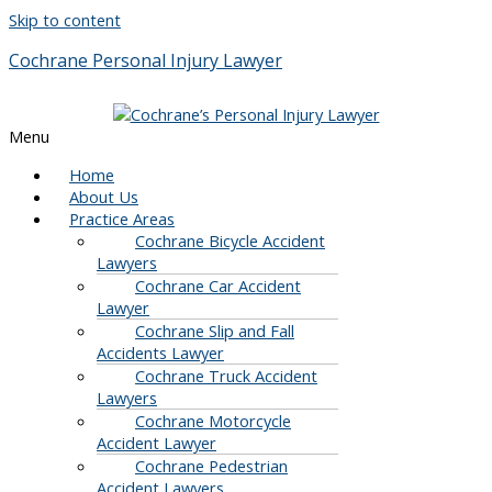
Skip to content
Cochrane Personal Injury Lawyer
Menu
Home
About Us
Practice Areas
Cochrane Bicycle Accident
Lawyers
Cochrane Car Accident
Lawyer
Cochrane Slip and Fall
Accidents Lawyer
Cochrane Truck Accident
Lawyers
Cochrane Motorcycle
Accident Lawyer
Cochrane Pedestrian
Accident Lawyers