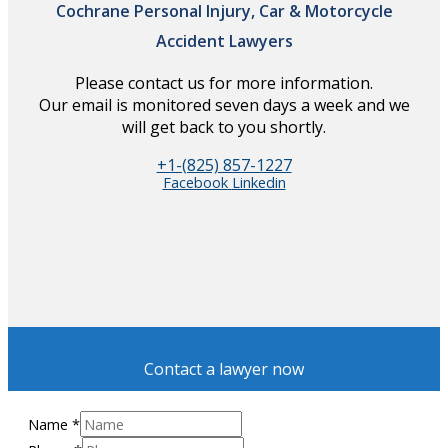
Cochrane Personal Injury, Car & Motorcycle
Accident Lawyers
Please contact us for more information.
Our email is monitored seven days a week and we
will get back to you shortly.
+1-(825) 857-1227
Facebook
Linkedin
Contact a lawyer now
Name
*