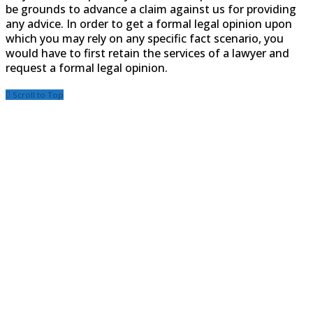
be grounds to advance a claim against us for providing
any advice. In order to get a formal legal opinion upon
which you may rely on any specific fact scenario, you
would have to first retain the services of a lawyer and
request a formal legal opinion.
Scroll to Top