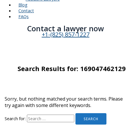
Blog
Contact
FAQs
Contact a lawyer now​
+1-(825) 857-1227
Search Results for:
169047462129
Sorry, but nothing matched your search terms. Please
try again with some different keywords.
Search for: