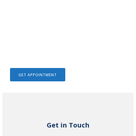
We Help To Solve Your Legal
Issues
GET APPOINTMENT
Get in Touch