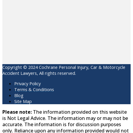
Copyright © 2024 Cochrane Personal Injury, Car & Motorcycle
Accident Lawyers, All rights reserved.
Privacy Policy
Terms & Conditions
Blog
Site Map
Please note:
The information provided on this website
is Not Legal Advice. The information may or may not be
accurate. The information is for discussion purposes
only. Reliance upon any information provided would not