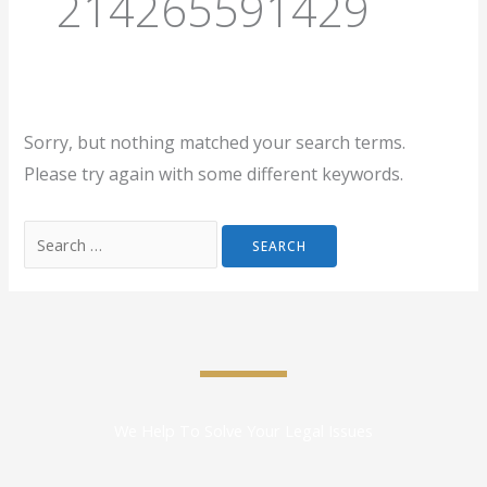
214265591429
Sorry, but nothing matched your search terms.
Please try again with some different keywords.
We Help To Solve Your Legal Issues