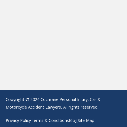
Copyright © 2024 Cochrane Personal Injury, Car &
Motorcycle Accident Lawyers, All rights reserved.
Privacy Policy
Terms & Conditions
Blog
Site Map