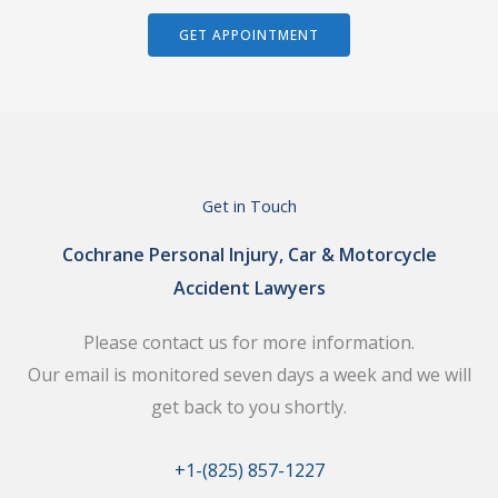
GET APPOINTMENT
Get in Touch
Cochrane Personal Injury, Car & Motorcycle
Accident Lawyers
Please contact us for more information.
Our email is monitored seven days a week and we will
get back to you shortly.
+1-(825) 857-1227