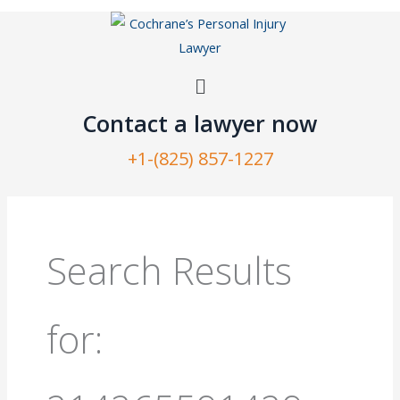
Skip
to
content
Menu
Contact a lawyer now​
+1-(825) 857-1227
Search
for:
Search Results
for: