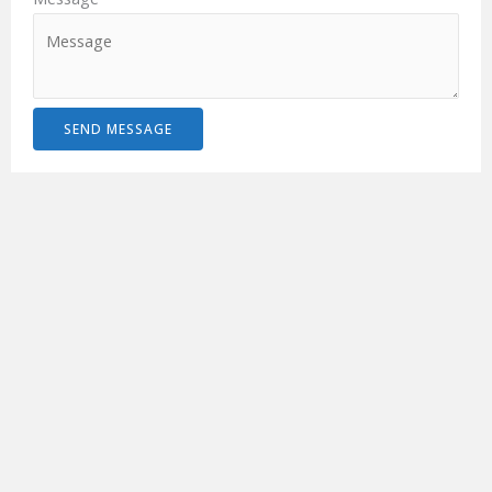
SEND MESSAGE