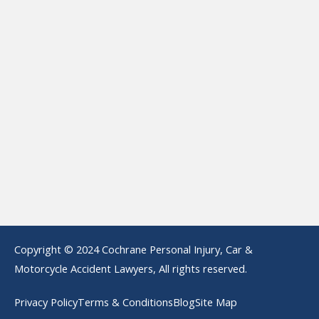
Copyright © 2024 Cochrane Personal Injury, Car &
Motorcycle Accident Lawyers, All rights reserved.
Privacy Policy
Terms & Conditions
Blog
Site Map