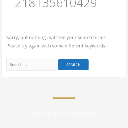
218135610429
Sorry, but nothing matched your search terms.
Please try again with some different keywords.
We Help To Solve Your Legal Issues