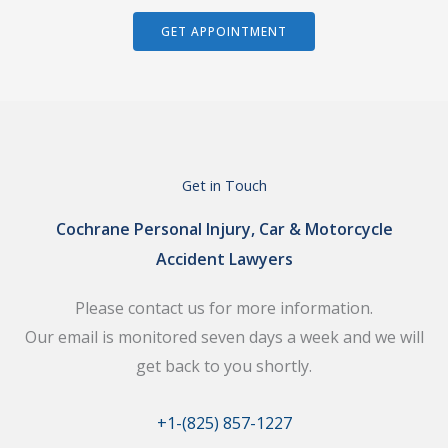
GET APPOINTMENT
Get in Touch
Cochrane Personal Injury, Car & Motorcycle
Accident Lawyers
Please contact us for more information.
Our email is monitored seven days a week and we will
get back to you shortly.
+1-(825) 857-1227