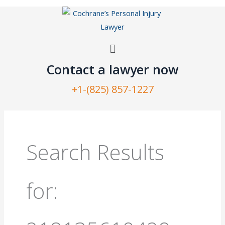
Skip
to
content
Menu
Contact a lawyer now​
+1-(825) 857-1227
Search
for:
Search Results
for: