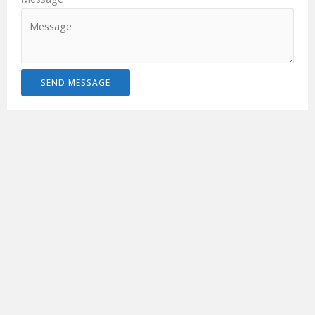
SEND MESSAGE