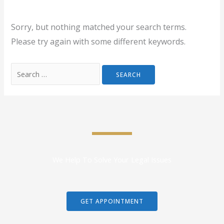
Sorry, but nothing matched your search terms.
Please try again with some different keywords.
We Help To Solve Your Legal Issues
GET APPOINTMENT