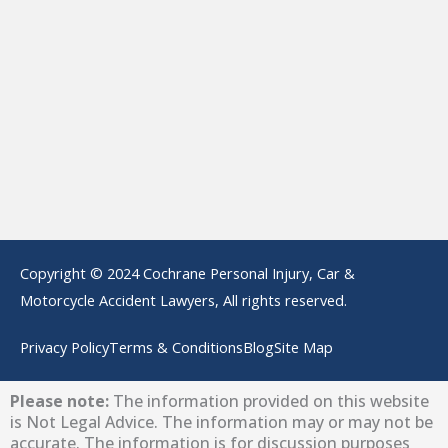
Copyright © 2024 Cochrane Personal Injury, Car &
Motorcycle Accident Lawyers, All rights reserved.
Privacy Policy
Terms & Conditions
Blog
Site Map
Please note:
The information provided on this website
is Not Legal Advice. The information may or may not be
accurate. The information is for discussion purposes