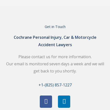
Get in Touch
Cochrane Personal Injury, Car & Motorcycle
Accident Lawyers
Please contact us for more information.
Our email is monitored seven days a week and we will
get back to you shortly.
+1-(825) 857-1227
F
L
a
i