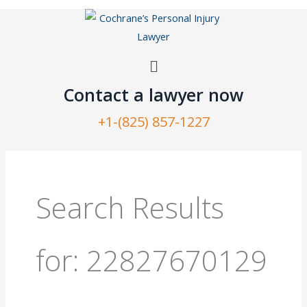
Skip
to
content
Menu
Contact a lawyer now​
+1-(825) 857-1227
Search
for:
Search Results
for:
22827670129