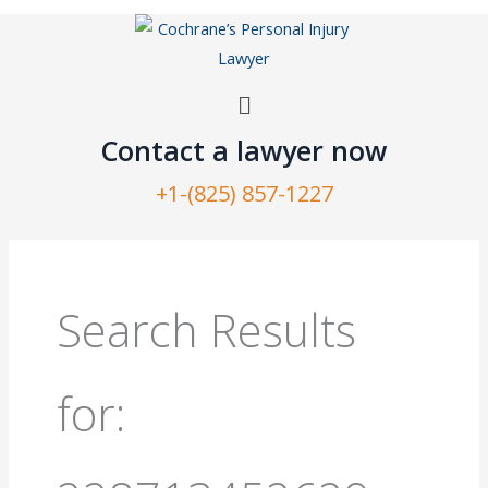
Skip
to
content
Menu
Contact a lawyer now​
+1-(825) 857-1227
Search
for:
Search Results
for: