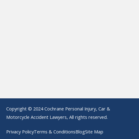
Copyright © 2024 Cochrane Personal Injury, Car &
Motorcycle Accident Lawyers, All rights reserved.
Privacy Policy
Terms & Conditions
Blog
Site Map