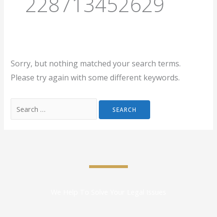
228713452629
Sorry, but nothing matched your search terms.
Please try again with some different keywords.
We Help To Solve Your Legal Issues