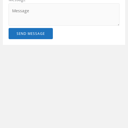
SEND MESSAGE