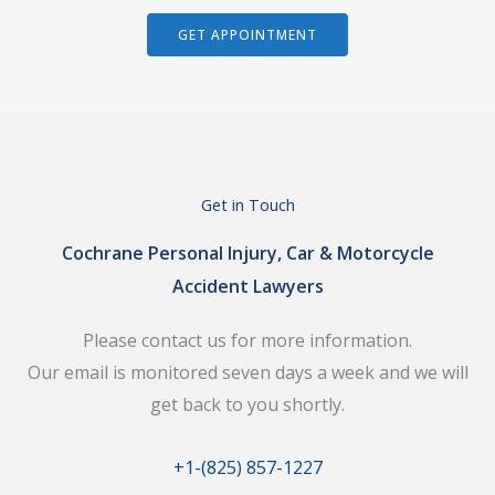
GET APPOINTMENT
Get in Touch
Cochrane Personal Injury, Car & Motorcycle
Accident Lawyers
Please contact us for more information.
Our email is monitored seven days a week and we will
get back to you shortly.
+1-(825) 857-1227