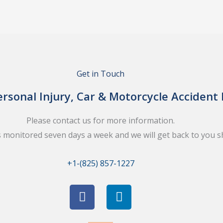
Get in Touch
rsonal Injury, Car & Motorcycle Accident
Please contact us for more information.
s monitored seven days a week and we will get back to you sh
+1-(825) 857-1227
F
L
a
i
c
n