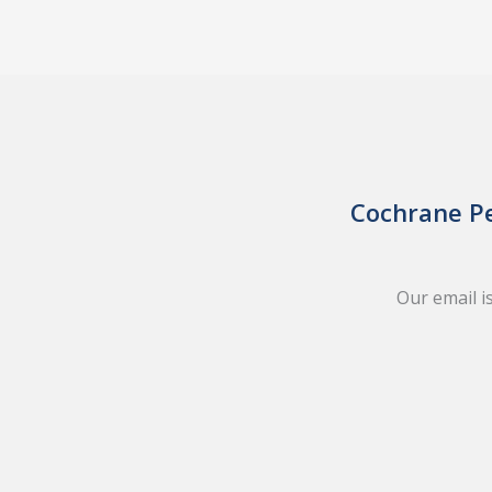
Cochrane Pe
Our email i