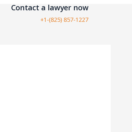
Contact a lawyer now​
+1-(825) 857-1227