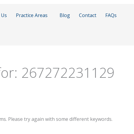
 Us
Practice Areas
Blog
Contact
FAQs
for:
267272231129
ms. Please try again with some different keywords.