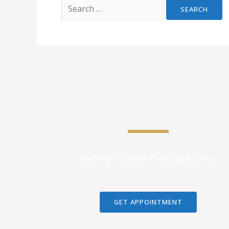
We Help To Solve Your Legal Issues
GET APPOINTMENT