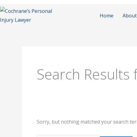
Skip
to
Home
About
content
Search
for:
Search Results 
Sorry, but nothing matched your search ter