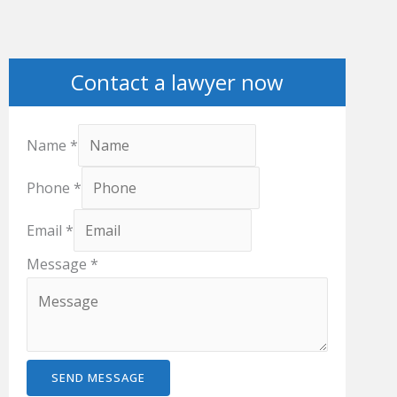
Contact a lawyer now
Name
*
Phone
*
Email
*
Message
*
SEND MESSAGE