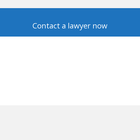
Contact a lawyer now