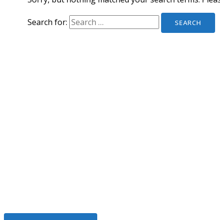
Search for:
We Help To Solve Your Legal I