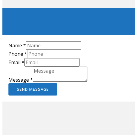
Name
*
Phone
*
Email
*
Message
*
SEND MESSAGE