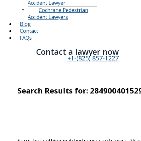
Accident Lawyer
Cochrane Pedestrian
Accident Lawyers
Blog
Contact
FAQs
Contact a lawyer now​
+1-(825) 857-1227
Search Results for:
28490040152
Sorry, but nothing matched your search terms. Pleas