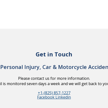
Get in Touch
Personal Injury, Car & Motorcycle Accide
Please contact us for more information.
l is monitored seven days a week and we will get back to you
+1-(825) 857-1227
Facebook
Linkedin