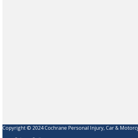
Copyright © 2024 Cochrane Personal Injury, Car & Motorcyc