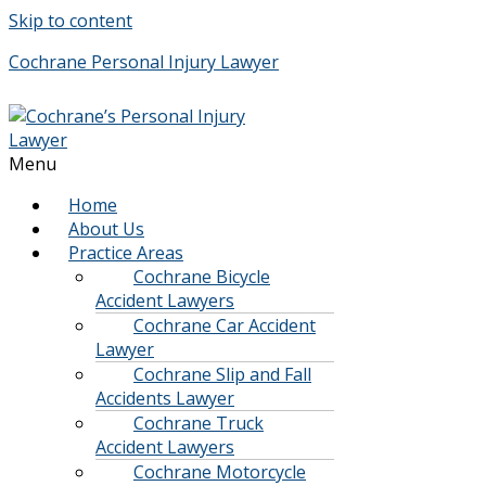
Skip to content
Cochrane Personal Injury Lawyer
Menu
Home
About Us
Practice Areas
Cochrane Bicycle
Accident Lawyers
Cochrane Car Accident
Lawyer
Cochrane Slip and Fall
Accidents Lawyer
Cochrane Truck
Accident Lawyers
Cochrane Motorcycle