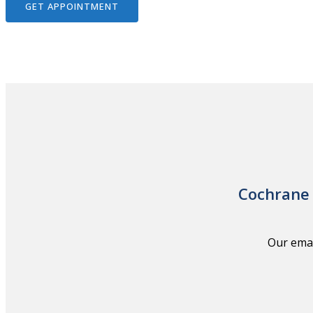
GET APPOINTMENT
Cochrane 
Our emai