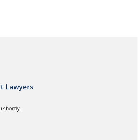
nt Lawyers
 shortly.