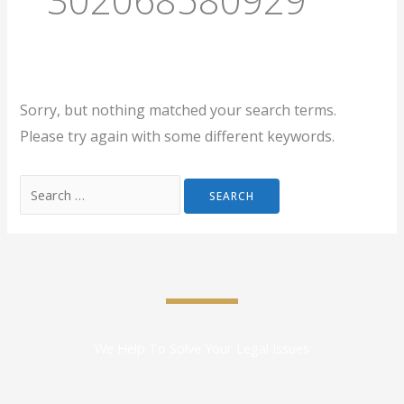
Sorry, but nothing matched your search terms.
Please try again with some different keywords.
We Help To Solve Your Legal Issues