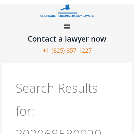
Skip
to
content
Menu
Contact a lawyer now​
+1-(825) 857-1227
Search
for:
Search Results
for:
302068580929