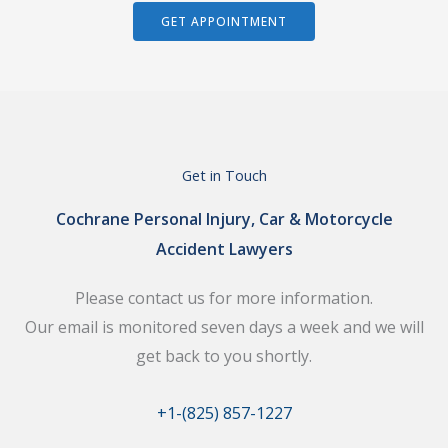
GET APPOINTMENT
Get in Touch
Cochrane Personal Injury, Car & Motorcycle
Accident Lawyers
Please contact us for more information.
Our email is monitored seven days a week and we will
get back to you shortly.
+1-(825) 857-1227