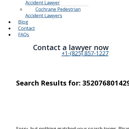
Accident Lawyer
Cochrane Pedestrian
Accident Lawyers
Blog
Contact
FAQs
Contact a lawyer now​
+1-(825) 857-1227
Search Results for:
35207680142
Sorry, but nothing matched your search terms. Pleas