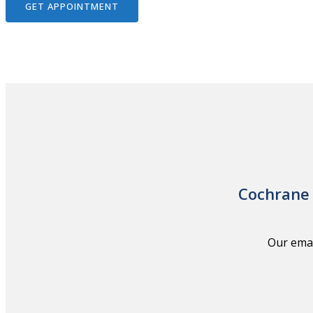
GET APPOINTMENT
Cochrane 
Our emai