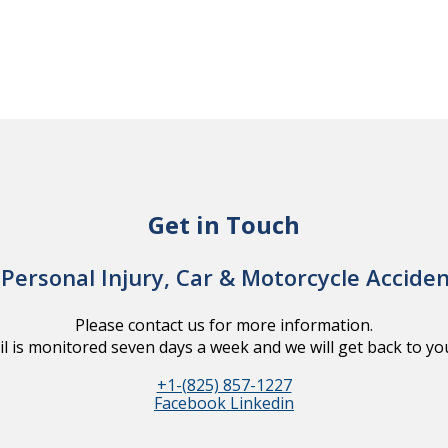
Get in Touch
Personal Injury, Car & Motorcycle Accide
Please contact us for more information.
l is monitored seven days a week and we will get back to you
+1-(825) 857-1227
Facebook
Linkedin