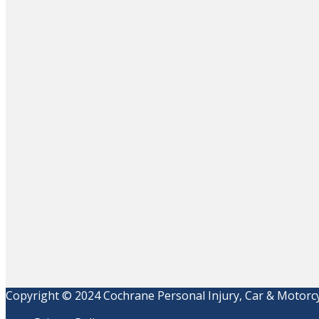
Copyright © 2024 Cochrane Personal Injury, Car & Motorcyc