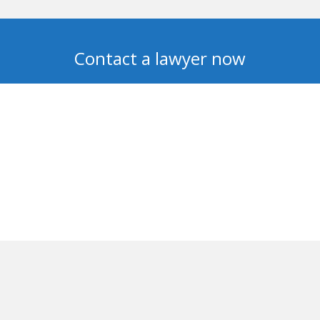
Contact a lawyer now