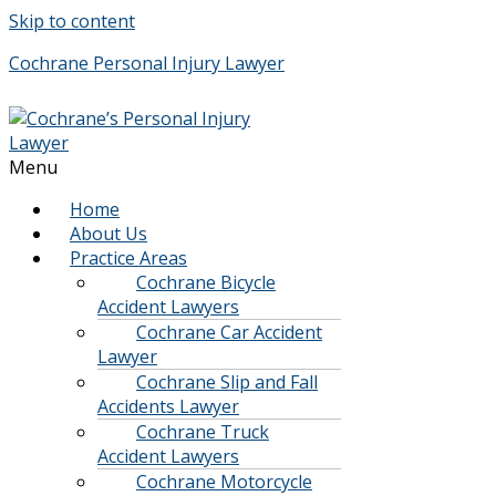
Skip to content
Cochrane Personal Injury Lawyer
Menu
Home
About Us
Practice Areas
Cochrane Bicycle
Accident Lawyers
Cochrane Car Accident
Lawyer
Cochrane Slip and Fall
Accidents Lawyer
Cochrane Truck
Accident Lawyers
Cochrane Motorcycle