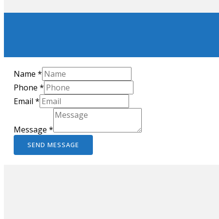
Name
*
Phone
*
Email
*
Message
*
SEND MESSAGE