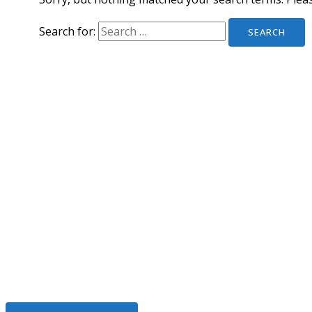
Search for:
We Help To Solve Your Legal I