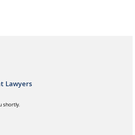
nt Lawyers
 shortly.