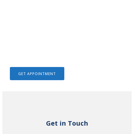
We Help To Solve Your Legal
Issues
GET APPOINTMENT
Get in Touch