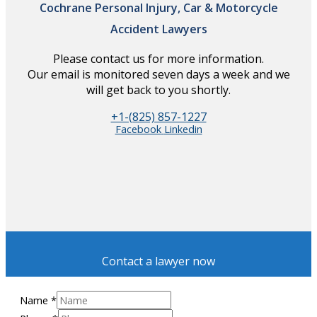
Cochrane Personal Injury, Car & Motorcycle
Accident Lawyers
Please contact us for more information.
Our email is monitored seven days a week and we
will get back to you shortly.
+1-(825) 857-1227
Facebook
Linkedin
Contact a lawyer now
Name
*