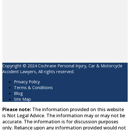
Copyright © 2024 Cochrane Personal Injury, Car & Motorcycle
Accident Lawyers, All rights reserved.
Privacy Policy
Terms & Conditions
Blog
Site Map
Please note:
The information provided on this website
is Not Legal Advice. The information may or may not be
accurate. The information is for discussion purposes
only. Reliance upon any information provided would not