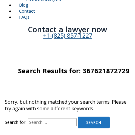
Blog
Contact
FAQs
Contact a lawyer now​
+1-(825) 857-1227
Search Results for:
367621872729
Sorry, but nothing matched your search terms. Please
try again with some different keywords.
Search for: