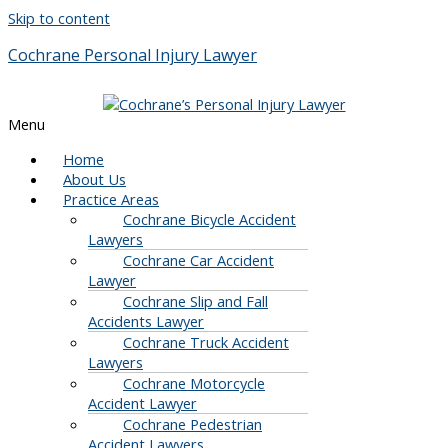
Skip to content
Cochrane Personal Injury Lawyer
Menu
Home
About Us
Practice Areas
Cochrane Bicycle Accident
Lawyers
Cochrane Car Accident
Lawyer
Cochrane Slip and Fall
Accidents Lawyer
Cochrane Truck Accident
Lawyers
Cochrane Motorcycle
Accident Lawyer
Cochrane Pedestrian
Accident Lawyers