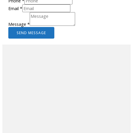
Phone
*
Email
*
Message
*
SEND MESSAGE