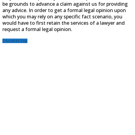
be grounds to advance a claim against us for providing
any advice. In order to get a formal legal opinion upon
which you may rely on any specific fact scenario, you
would have to first retain the services of a lawyer and
request a formal legal opinion.
Scroll to Top