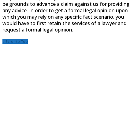
be grounds to advance a claim against us for providing
any advice. In order to get a formal legal opinion upon
which you may rely on any specific fact scenario, you
would have to first retain the services of a lawyer and
request a formal legal opinion.
Scroll to Top