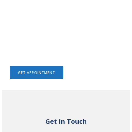
We Help To Solve Your Legal
Issues
GET APPOINTMENT
Get in Touch