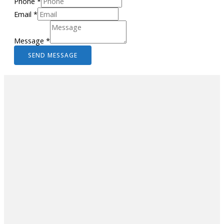
Phone
*
Email
*
Message
*
SEND MESSAGE