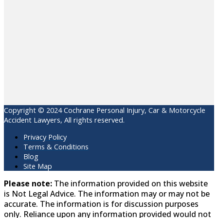
Copyright © 2024 Cochrane Personal Injury, Car & Motorcycle
Accident Lawyers, All rights reserved.
Privacy Policy
Terms & Conditions
Blog
Site Map
Please note:
The information provided on this website
is Not Legal Advice. The information may or may not be
accurate. The information is for discussion purposes
only. Reliance upon any information provided would not