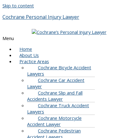
Skip to content
Cochrane Personal Injury Lawyer
Menu
Home
About Us
Practice Areas
Cochrane Bicycle Accident
Lawyers
Cochrane Car Accident
Lawyer
Cochrane Slip and Fall
Accidents Lawyer
Cochrane Truck Accident
Lawyers
Cochrane Motorcycle
Accident Lawyer
Cochrane Pedestrian
Accident Lawyers