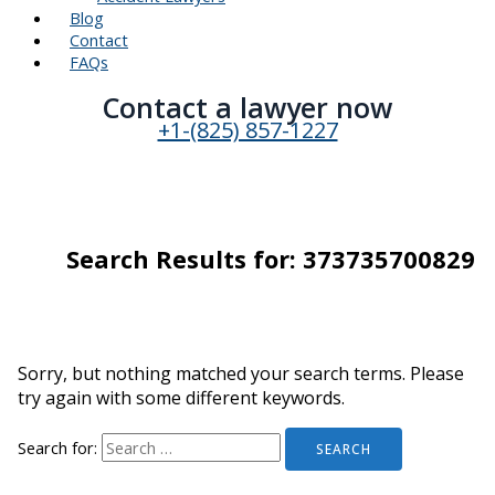
Blog
Contact
FAQs
Contact a lawyer now​
+1-(825) 857-1227
Search Results for:
373735700829
Sorry, but nothing matched your search terms. Please
try again with some different keywords.
Search for: