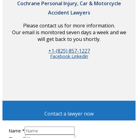
Cochrane Personal Injury, Car & Motorcycle
Accident Lawyers
Please contact us for more information.
Our email is monitored seven days a week and we
will get back to you shortly.
+1-(825) 857-1227
Facebook
Linkedin
Contact a lawyer now
Name
*