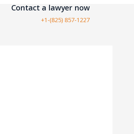
Contact a lawyer now​
+1-(825) 857-1227