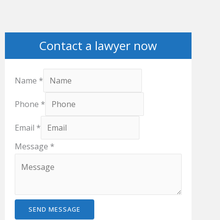
Contact a lawyer now
Name
*
Phone
*
Email
*
Message
*
SEND MESSAGE