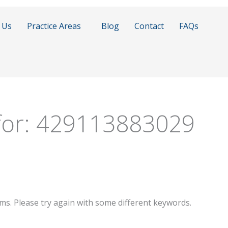
 Us
Practice Areas
Blog
Contact
FAQs
for:
429113883029
ms. Please try again with some different keywords.