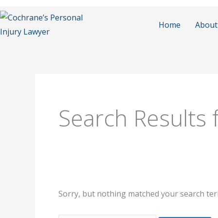
Skip
to
Home
About
content
Search
for:
Search Results 
Sorry, but nothing matched your search ter