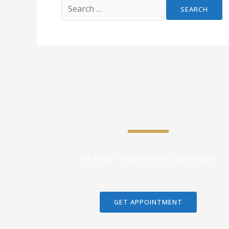
We Help To Solve Your Legal Issues
GET APPOINTMENT