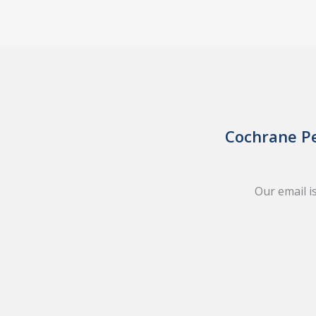
Cochrane Pe
Our email i