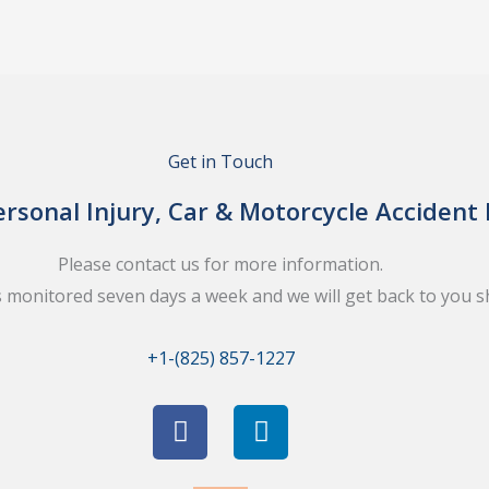
Get in Touch
rsonal Injury, Car & Motorcycle Accident
Please contact us for more information.
s monitored seven days a week and we will get back to you sh
+1-(825) 857-1227
F
L
a
i
c
n