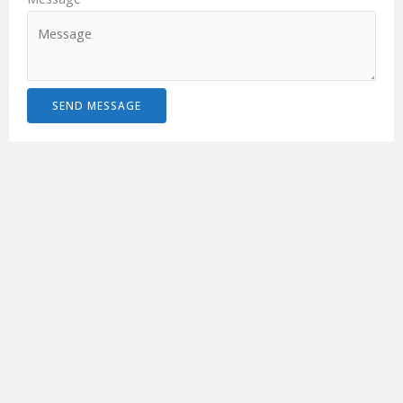
SEND MESSAGE