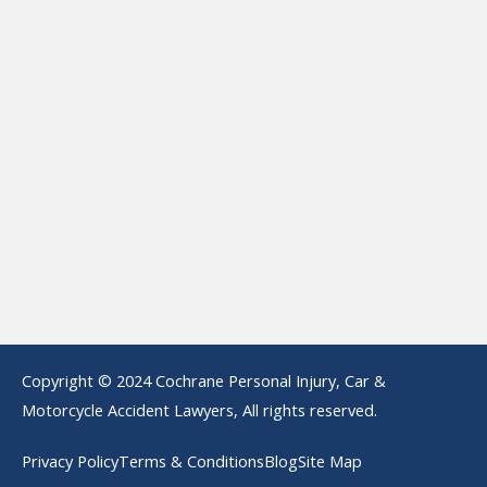
Copyright © 2024 Cochrane Personal Injury, Car &
Motorcycle Accident Lawyers, All rights reserved.
Privacy Policy
Terms & Conditions
Blog
Site Map