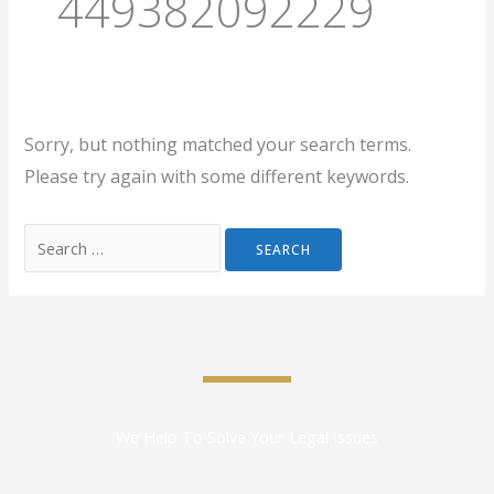
449382092229
Sorry, but nothing matched your search terms.
Please try again with some different keywords.
We Help To Solve Your Legal Issues