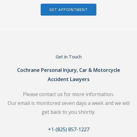
GET APPOINTMENT
Get in Touch
Cochrane Personal Injury, Car & Motorcycle
Accident Lawyers
Please contact us for more information.
Our email is monitored seven days a week and we will
get back to you shortly.
+1-(825) 857-1227