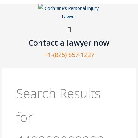
Skip
to
content
Menu
Contact a lawyer now​
+1-(825) 857-1227
Search
for:
Search Results
for: