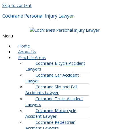
Skip to content
Cochrane Personal Injury Lawyer
Menu
Home
About Us
Practice Areas
Cochrane Bicycle Accident
Lawyers
Cochrane Car Accident
Lawyer
Cochrane Slip and Fall
Accidents Lawyer
Cochrane Truck Accident
Lawyers
Cochrane Motorcycle
Accident Lawyer
Cochrane Pedestrian
Accident Lawyers