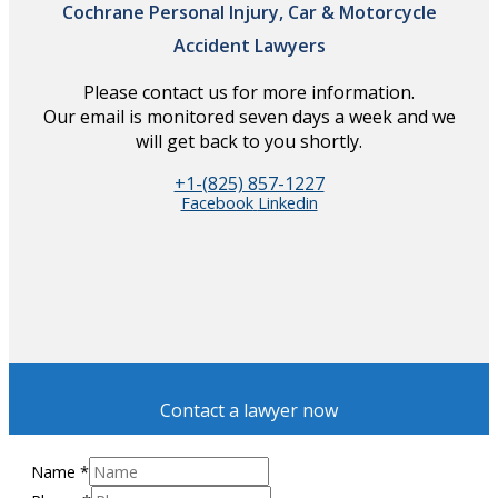
Cochrane Personal Injury, Car & Motorcycle
Accident Lawyers
Please contact us for more information.
Our email is monitored seven days a week and we
will get back to you shortly.
+1-(825) 857-1227
Facebook
Linkedin
Contact a lawyer now
Name
*