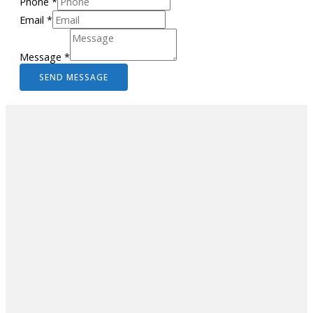
Phone
*
Email
*
Message
*
SEND MESSAGE