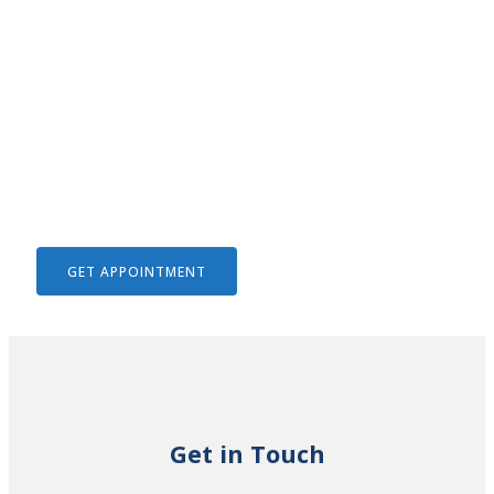
We Help To Solve Your Legal
Issues
GET APPOINTMENT
Get in Touch