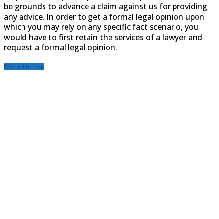
be grounds to advance a claim against us for providing
any advice. In order to get a formal legal opinion upon
which you may rely on any specific fact scenario, you
would have to first retain the services of a lawyer and
request a formal legal opinion.
Scroll to Top