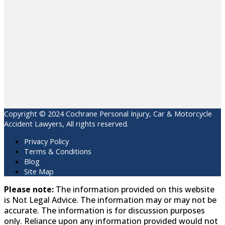
Copyright © 2024 Cochrane Personal Injury, Car & Motorcycle
Accident Lawyers, All rights reserved.
Privacy Policy
Terms & Conditions
Blog
Site Map
Please note:
The information provided on this website
is Not Legal Advice. The information may or may not be
accurate. The information is for discussion purposes
only. Reliance upon any information provided would not