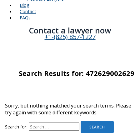
Blog
Contact
FAQs
Contact a lawyer now​
+1-(825) 857-1227
Search Results for:
472629002629
Sorry, but nothing matched your search terms. Please
try again with some different keywords.
Search for: