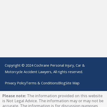
Copyright © 2024 Cochrane Personal Injury, Car &
Motorcycle Accident Lawyers, All rights reserved.
Privacy Policy
Terms & Conditions
Blog
Site Map
Please note:
The information provided on this website
is Not Legal Advice. The information may or may not be
accurate. The information is for discussion purposes