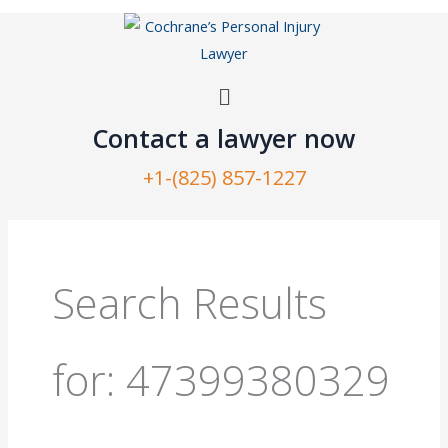
Skip
to
content
Menu
Contact a lawyer now​
+1-(825) 857-1227
Search
for:
Search Results
for:
47399380329