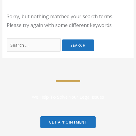
Sorry, but nothing matched your search terms.
Please try again with some different keywords.
We Help To Solve Your Legal Issues
GET APPOINTMENT