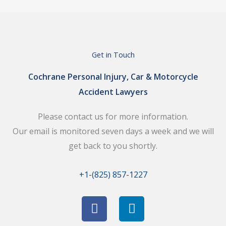
Get in Touch
Cochrane Personal Injury, Car & Motorcycle
Accident Lawyers
Please contact us for more information.
Our email is monitored seven days a week and we will
get back to you shortly.
+1-(825) 857-1227
F
L
a
i