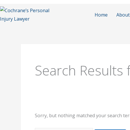
Skip
to
Home
About
content
Search
for:
Search Results 
Sorry, but nothing matched your search ter