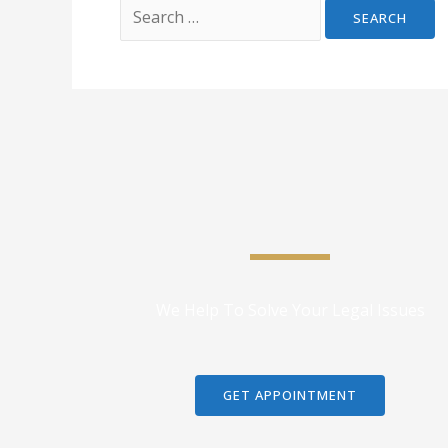
We Help To Solve Your Legal Issues
GET APPOINTMENT