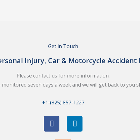
Get in Touch
rsonal Injury, Car & Motorcycle Accident
Please contact us for more information.
s monitored seven days a week and we will get back to you sh
+1-(825) 857-1227
F
L
a
i
c
n