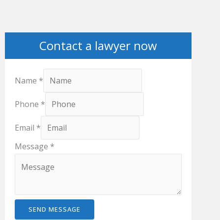
Contact a lawyer now
Name
*
Phone
*
Email
*
Message
*
SEND MESSAGE