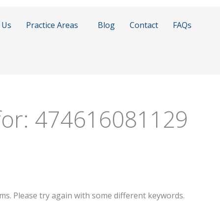
 Us
Practice Areas
Blog
Contact
FAQs
for:
474616081129
ms. Please try again with some different keywords.