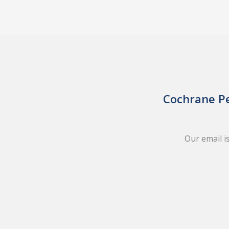
Cochrane Pe
Our email i