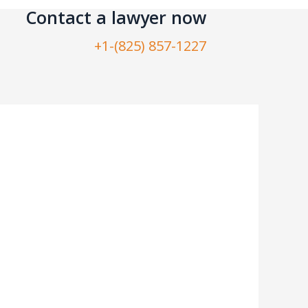
Contact a lawyer now​
+1-(825) 857-1227