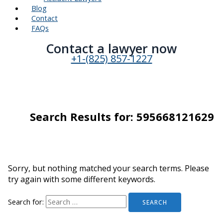
Blog
Contact
FAQs
Contact a lawyer now​
+1-(825) 857-1227
Search Results for:
595668121629
Sorry, but nothing matched your search terms. Please
try again with some different keywords.
Search for: