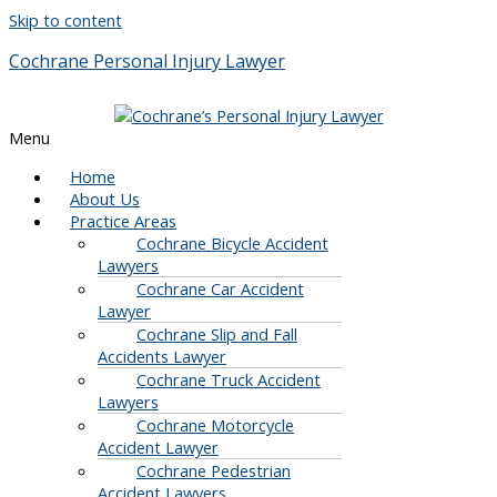
Skip to content
Cochrane Personal Injury Lawyer
Menu
Home
About Us
Practice Areas
Cochrane Bicycle Accident
Lawyers
Cochrane Car Accident
Lawyer
Cochrane Slip and Fall
Accidents Lawyer
Cochrane Truck Accident
Lawyers
Cochrane Motorcycle
Accident Lawyer
Cochrane Pedestrian
Accident Lawyers