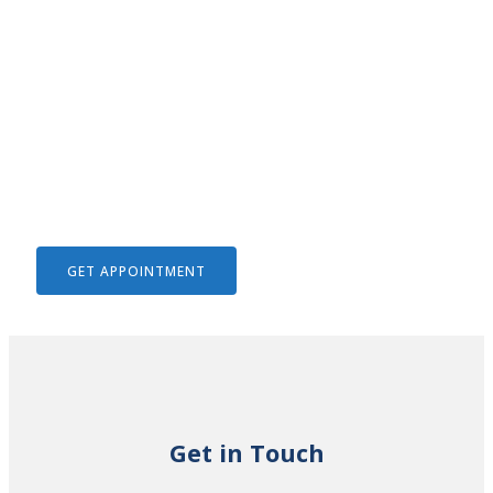
We Help To Solve Your Legal
Issues
GET APPOINTMENT
Get in Touch