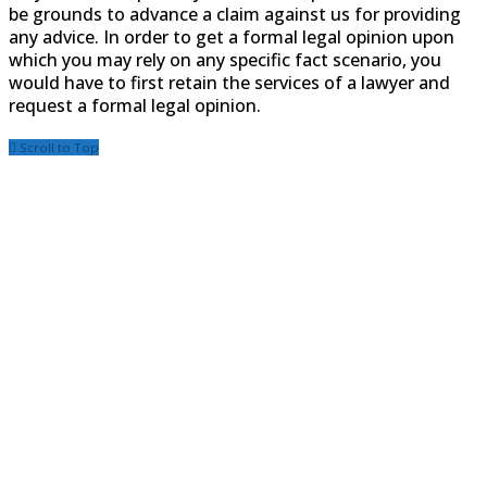
be grounds to advance a claim against us for providing
any advice. In order to get a formal legal opinion upon
which you may rely on any specific fact scenario, you
would have to first retain the services of a lawyer and
request a formal legal opinion.
Scroll to Top