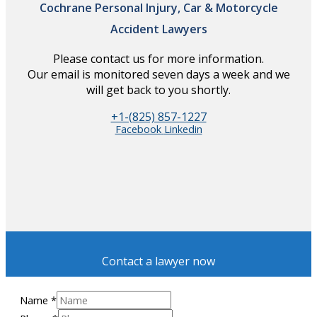
Cochrane Personal Injury, Car & Motorcycle
Accident Lawyers
Please contact us for more information.
Our email is monitored seven days a week and we
will get back to you shortly.
+1-(825) 857-1227
Facebook
Linkedin
Contact a lawyer now
Name
*