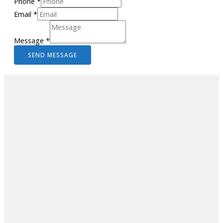
Phone
*
Email
*
Message
*
SEND MESSAGE