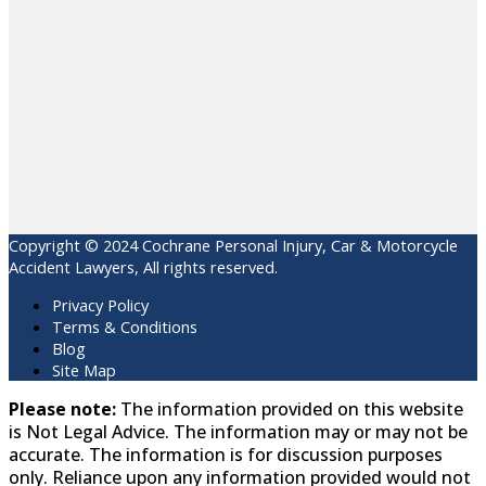
Copyright © 2024 Cochrane Personal Injury, Car & Motorcycle
Accident Lawyers, All rights reserved.
Privacy Policy
Terms & Conditions
Blog
Site Map
Please note:
The information provided on this website
is Not Legal Advice. The information may or may not be
accurate. The information is for discussion purposes
only. Reliance upon any information provided would not