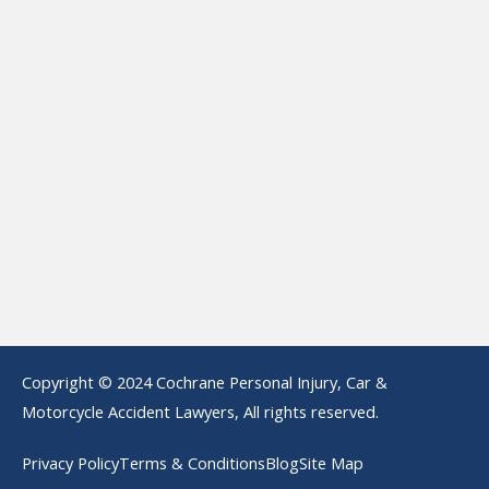
Copyright © 2024 Cochrane Personal Injury, Car &
Motorcycle Accident Lawyers, All rights reserved.
Privacy Policy
Terms & Conditions
Blog
Site Map