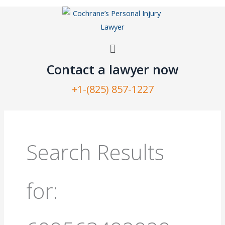
Skip
to
content
Menu
Contact a lawyer now​
+1-(825) 857-1227
Search
for:
Search Results
for: