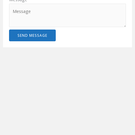
SEND MESSAGE