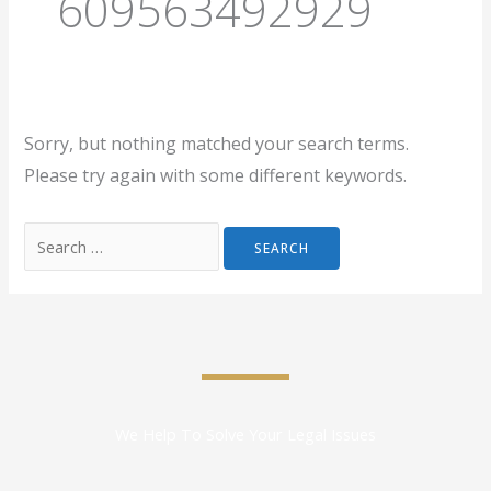
609563492929
Sorry, but nothing matched your search terms.
Please try again with some different keywords.
We Help To Solve Your Legal Issues