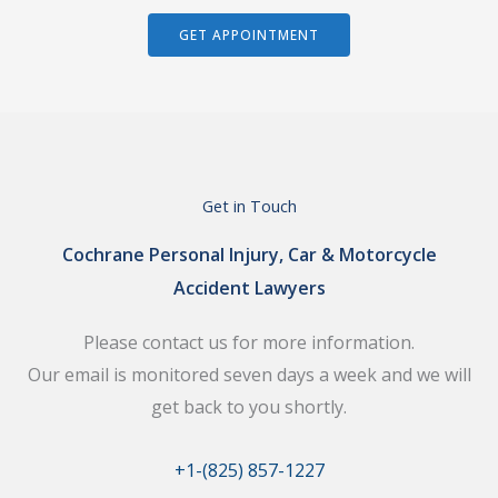
GET APPOINTMENT
Get in Touch
Cochrane Personal Injury, Car & Motorcycle
Accident Lawyers
Please contact us for more information.
Our email is monitored seven days a week and we will
get back to you shortly.
+1-(825) 857-1227