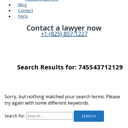
Blog
Contact
FAQs
Contact a lawyer now​
+1-(825) 857-1227
Search Results for:
745543712129
Sorry, but nothing matched your search terms. Please
try again with some different keywords.
Search for: