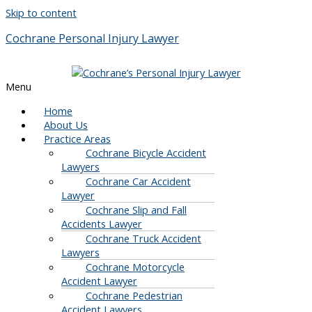
Skip to content
Cochrane Personal Injury Lawyer
Menu
Home
About Us
Practice Areas
Cochrane Bicycle Accident
Lawyers
Cochrane Car Accident
Lawyer
Cochrane Slip and Fall
Accidents Lawyer
Cochrane Truck Accident
Lawyers
Cochrane Motorcycle
Accident Lawyer
Cochrane Pedestrian
Accident Lawyers