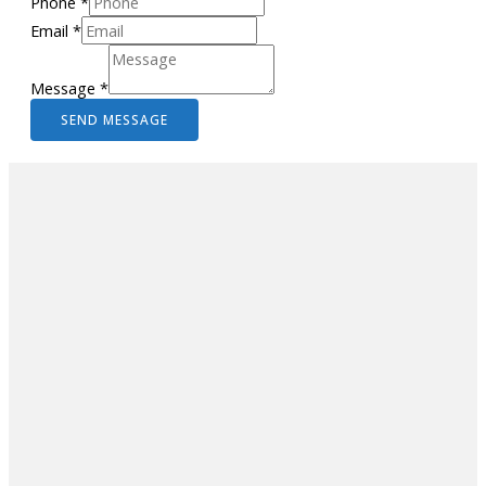
Phone
*
Email
*
Message
*
SEND MESSAGE