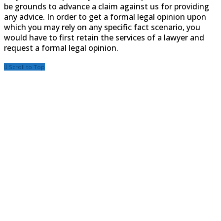
be grounds to advance a claim against us for providing
any advice. In order to get a formal legal opinion upon
which you may rely on any specific fact scenario, you
would have to first retain the services of a lawyer and
request a formal legal opinion.
Scroll to Top