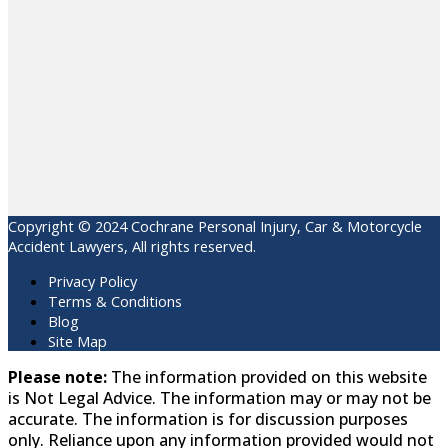
Copyright © 2024 Cochrane Personal Injury, Car & Motorcycle
Accident Lawyers, All rights reserved.
Privacy Policy
Terms & Conditions
Blog
Site Map
Please note:
The information provided on this website
is Not Legal Advice. The information may or may not be
accurate. The information is for discussion purposes
only. Reliance upon any information provided would not