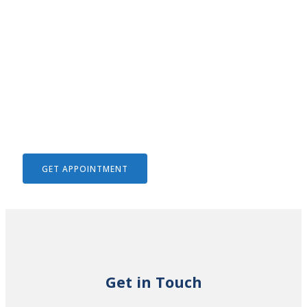
We Help To Solve Your Legal
Issues
GET APPOINTMENT
Get in Touch