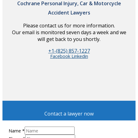
Cochrane Personal Injury, Car & Motorcycle
Accident Lawyers
Please contact us for more information.
Our email is monitored seven days a week and we
will get back to you shortly.
+1-(825) 857-1227
Facebook
Linkedin
Contact a lawyer now
Name
*