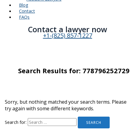
Blog
Contact
FAQs
Contact a lawyer now​
+1-(825) 857-1227
Search Results for:
778796252729
Sorry, but nothing matched your search terms. Please
try again with some different keywords.
Search for: