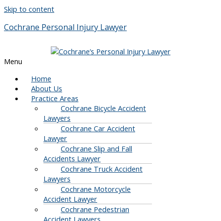
Skip to content
Cochrane Personal Injury Lawyer
Menu
Home
About Us
Practice Areas
Cochrane Bicycle Accident
Lawyers
Cochrane Car Accident
Lawyer
Cochrane Slip and Fall
Accidents Lawyer
Cochrane Truck Accident
Lawyers
Cochrane Motorcycle
Accident Lawyer
Cochrane Pedestrian
Accident Lawyers