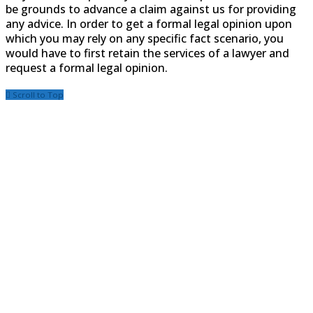
be grounds to advance a claim against us for providing
any advice. In order to get a formal legal opinion upon
which you may rely on any specific fact scenario, you
would have to first retain the services of a lawyer and
request a formal legal opinion.
Scroll to Top