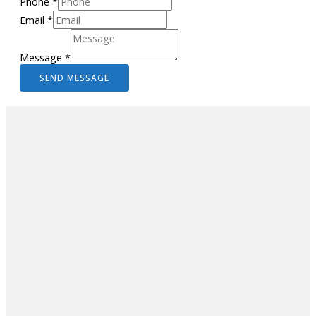
Phone
*
Email
*
Message
*
SEND MESSAGE