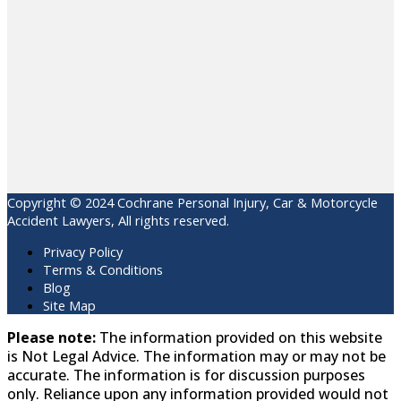
Copyright © 2024 Cochrane Personal Injury, Car & Motorcycle
Accident Lawyers, All rights reserved.
Privacy Policy
Terms & Conditions
Blog
Site Map
Please note:
The information provided on this website
is Not Legal Advice. The information may or may not be
accurate. The information is for discussion purposes
only. Reliance upon any information provided would not