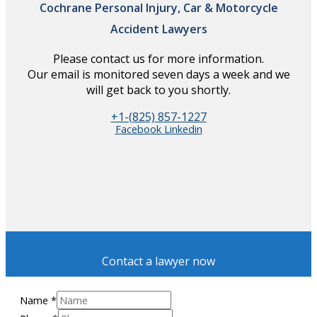
Cochrane Personal Injury, Car & Motorcycle
Accident Lawyers
Please contact us for more information.
Our email is monitored seven days a week and we
will get back to you shortly.
+1-(825) 857-1227
Facebook
Linkedin
Contact a lawyer now
Name
*