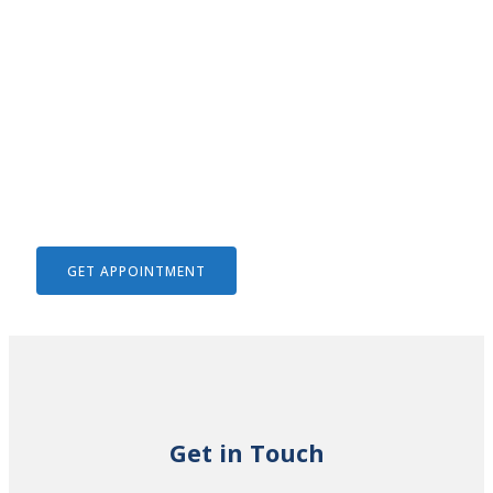
We Help To Solve Your Legal
Issues
GET APPOINTMENT
Get in Touch