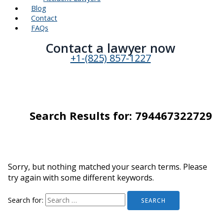
Blog
Contact
FAQs
Contact a lawyer now​
+1-(825) 857-1227
Search Results for:
794467322729
Sorry, but nothing matched your search terms. Please
try again with some different keywords.
Search for: