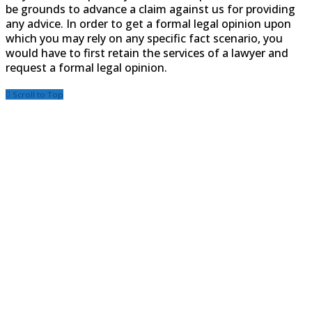
be grounds to advance a claim against us for providing
any advice. In order to get a formal legal opinion upon
which you may rely on any specific fact scenario, you
would have to first retain the services of a lawyer and
request a formal legal opinion.
Scroll to Top