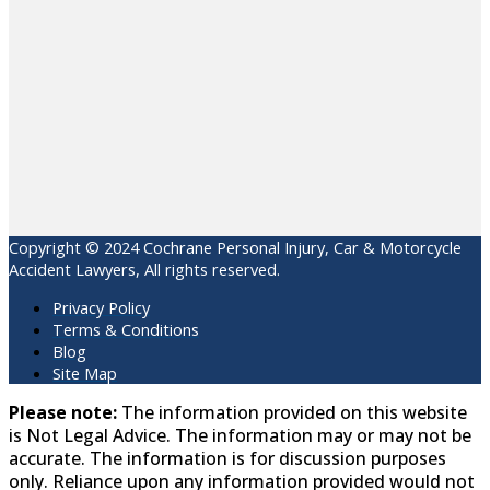
Copyright © 2024 Cochrane Personal Injury, Car & Motorcycle
Accident Lawyers, All rights reserved.
Privacy Policy
Terms & Conditions
Blog
Site Map
Please note:
The information provided on this website
is Not Legal Advice. The information may or may not be
accurate. The information is for discussion purposes
only. Reliance upon any information provided would not