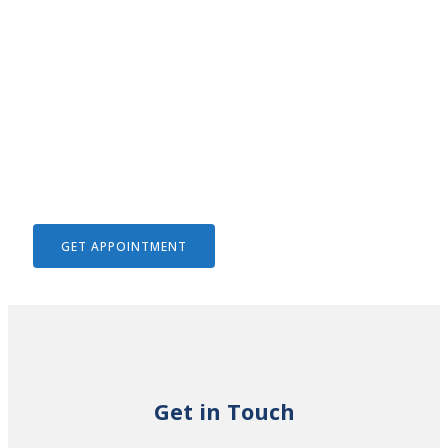
We Help To Solve Your Legal
Issues
GET APPOINTMENT
Get in Touch