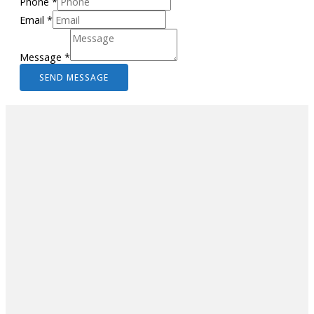
Phone
*
Email
*
Message
*
SEND MESSAGE