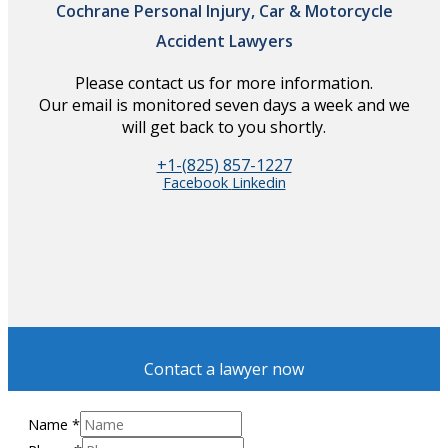
Cochrane Personal Injury, Car & Motorcycle
Accident Lawyers
Please contact us for more information.
Our email is monitored seven days a week and we
will get back to you shortly.
+1-(825) 857-1227
Facebook
Linkedin
Contact a lawyer now
Name
*