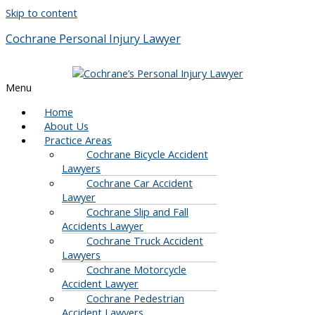
Skip to content
Cochrane Personal Injury Lawyer
Menu
Home
About Us
Practice Areas
Cochrane Bicycle Accident
Lawyers
Cochrane Car Accident
Lawyer
Cochrane Slip and Fall
Accidents Lawyer
Cochrane Truck Accident
Lawyers
Cochrane Motorcycle
Accident Lawyer
Cochrane Pedestrian
Accident Lawyers