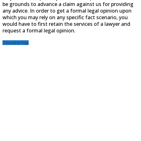
be grounds to advance a claim against us for providing
any advice. In order to get a formal legal opinion upon
which you may rely on any specific fact scenario, you
would have to first retain the services of a lawyer and
request a formal legal opinion.
Scroll to Top