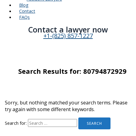
Blog
Contact
FAQs
Contact a lawyer now​
+1-(825) 857-1227
Search Results for:
80794872929
Sorry, but nothing matched your search terms. Please
try again with some different keywords.
Search for: