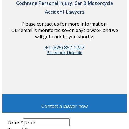
Cochrane Personal Injury, Car & Motorcycle
Accident Lawyers
Please contact us for more information.
Our email is monitored seven days a week and we
will get back to you shortly.
+1-(825) 857-1227
Facebook
Linkedin
Contact a lawyer now
Name
*