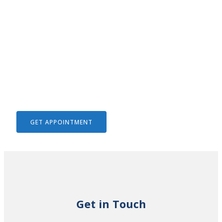
We Help To Solve Your Legal
Issues
GET APPOINTMENT
Get in Touch