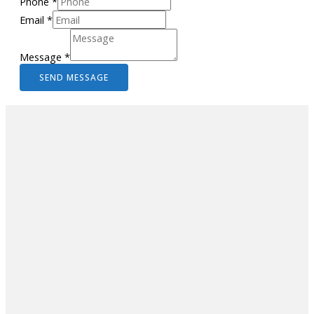
Phone
*
Email
*
Message
*
SEND MESSAGE