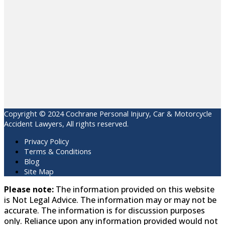
Copyright © 2024 Cochrane Personal Injury, Car & Motorcycle
Accident Lawyers, All rights reserved.
Privacy Policy
Terms & Conditions
Blog
Site Map
Please note:
The information provided on this website
is Not Legal Advice. The information may or may not be
accurate. The information is for discussion purposes
only. Reliance upon any information provided would not