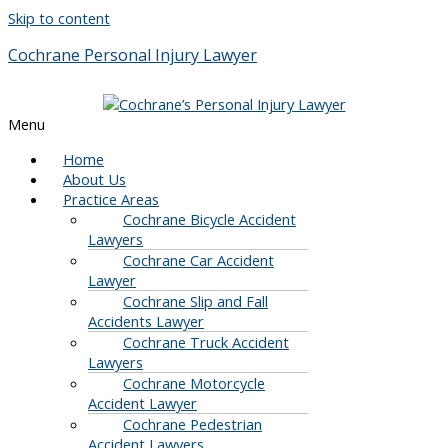
Skip to content
Cochrane Personal Injury Lawyer
Menu
Home
About Us
Practice Areas
Cochrane Bicycle Accident
Lawyers
Cochrane Car Accident
Lawyer
Cochrane Slip and Fall
Accidents Lawyer
Cochrane Truck Accident
Lawyers
Cochrane Motorcycle
Accident Lawyer
Cochrane Pedestrian
Accident Lawyers