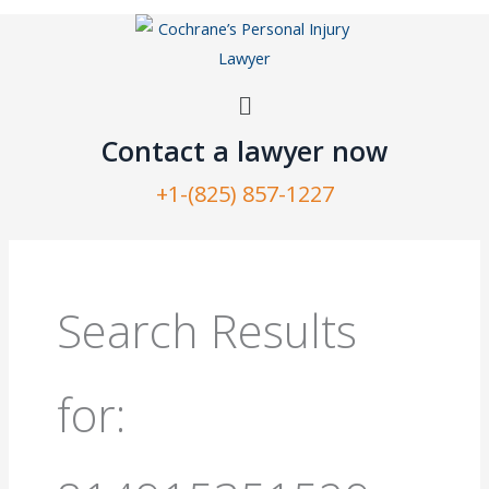
Skip
to
content
Menu
Contact a lawyer now​
+1-(825) 857-1227
Search
for:
Search Results
for: