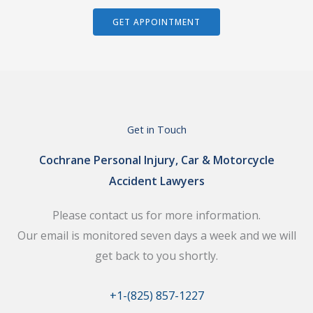
GET APPOINTMENT
Get in Touch
Cochrane Personal Injury, Car & Motorcycle
Accident Lawyers
Please contact us for more information.
Our email is monitored seven days a week and we will
get back to you shortly.
+1-(825) 857-1227