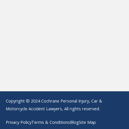
Copyright © 2024 Cochrane Personal Injury, Car &
Motorcycle Accident Lawyers, All rights reserved.
Privacy Policy
Terms & Conditions
Blog
Site Map