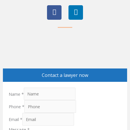
F
L
a
i
c
n
e
k
b
e
o
d
o
i
k
n
Contact a lawyer now
Name
*
Phone
*
Email
*
Message
*