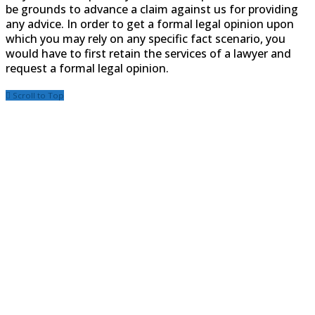
be grounds to advance a claim against us for providing
any advice. In order to get a formal legal opinion upon
which you may rely on any specific fact scenario, you
would have to first retain the services of a lawyer and
request a formal legal opinion.
Scroll to Top