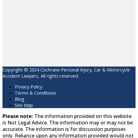
Copyright © 2024 Cochrane Personal Injury, Car & Motorcycle
Accident Lawyers, All rights reserved.
Privacy Policy
Terms & Conditions
Blog
Site Map
Please note:
The information provided on this website
is Not Legal Advice. The information may or may not be
accurate. The information is for discussion purposes
only. Reliance upon any information provided would not