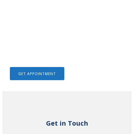
We Help To Solve Your Legal
Issues
GET APPOINTMENT
Get in Touch