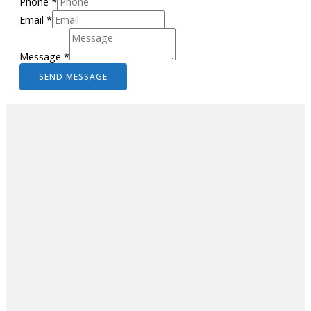
Phone
*
Email
*
Message
*
SEND MESSAGE