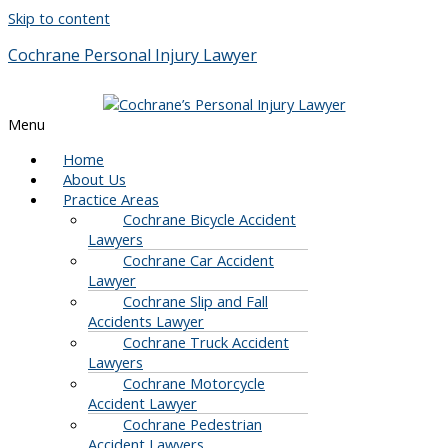
Skip to content
Cochrane Personal Injury Lawyer
Menu
Home
About Us
Practice Areas
Cochrane Bicycle Accident
Lawyers
Cochrane Car Accident
Lawyer
Cochrane Slip and Fall
Accidents Lawyer
Cochrane Truck Accident
Lawyers
Cochrane Motorcycle
Accident Lawyer
Cochrane Pedestrian
Accident Lawyers