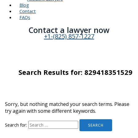
Blog
Contact
FAQs
Contact a lawyer now​
+1-(825) 857-1227
Search Results for:
829418351529
Sorry, but nothing matched your search terms. Please
try again with some different keywords.
Search for: