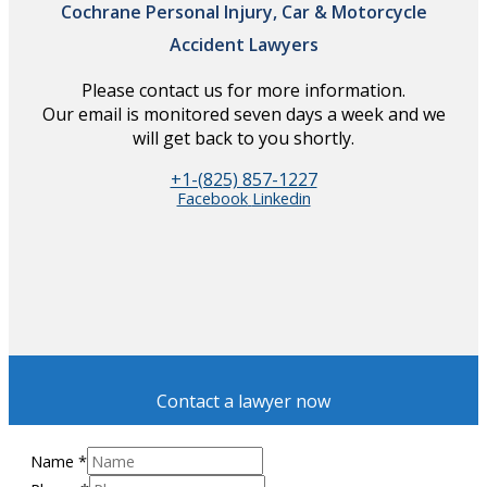
Cochrane Personal Injury, Car & Motorcycle
Accident Lawyers
Please contact us for more information.
Our email is monitored seven days a week and we
will get back to you shortly.
+1-(825) 857-1227
Facebook
Linkedin
Contact a lawyer now
Name
*