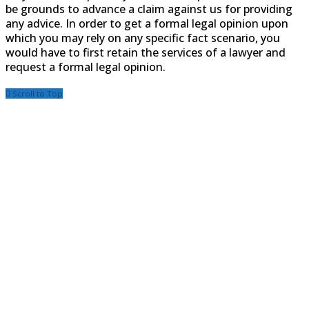
be grounds to advance a claim against us for providing
any advice. In order to get a formal legal opinion upon
which you may rely on any specific fact scenario, you
would have to first retain the services of a lawyer and
request a formal legal opinion.
Scroll to Top