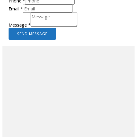
Phone
*
Email
*
Message
*
SEND MESSAGE