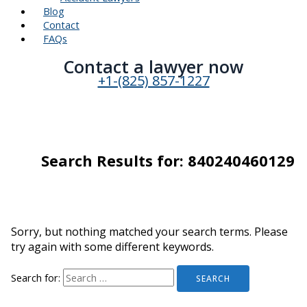
Blog
Contact
FAQs
Contact a lawyer now​
+1-(825) 857-1227
Search Results for:
840240460129
Sorry, but nothing matched your search terms. Please
try again with some different keywords.
Search for: