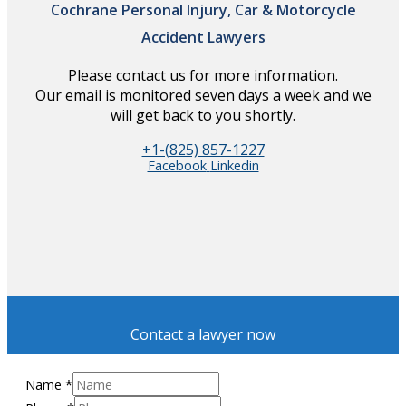
Cochrane Personal Injury, Car & Motorcycle
Accident Lawyers
Please contact us for more information.
Our email is monitored seven days a week and we
will get back to you shortly.
+1-(825) 857-1227
Facebook
Linkedin
Contact a lawyer now
Name
*