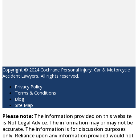
Copyright © 2024 Cochrane Personal Injury, Car & Motorcycle
Accident Lawyers, All rights reserved.
Privacy Policy
Terms & Conditions
Blog
Site Map
Please note:
The information provided on this website
is Not Legal Advice. The information may or may not be
accurate. The information is for discussion purposes
only. Reliance upon any information provided would not