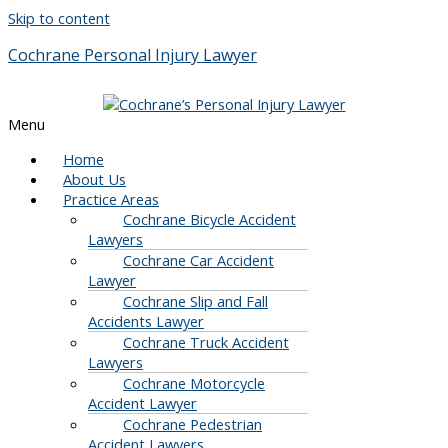
Skip to content
Cochrane Personal Injury Lawyer
Menu
Home
About Us
Practice Areas
Cochrane Bicycle Accident
Lawyers
Cochrane Car Accident
Lawyer
Cochrane Slip and Fall
Accidents Lawyer
Cochrane Truck Accident
Lawyers
Cochrane Motorcycle
Accident Lawyer
Cochrane Pedestrian
Accident Lawyers