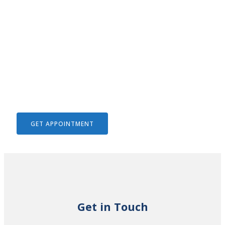
We Help To Solve Your Legal
Issues
GET APPOINTMENT
Get in Touch