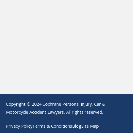
Copyright © 2024 Cochrane Personal Injury, Car &
Motorcycle Accident Lawyers, All rights reserved.
Privacy Policy
Terms & Conditions
Blog
Site Map