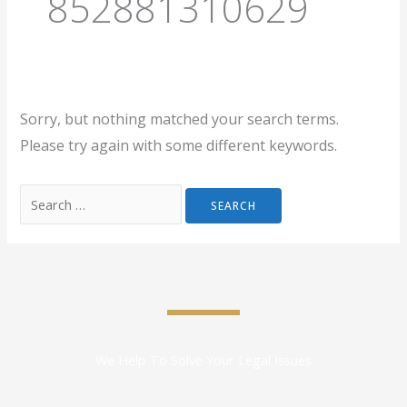
852881310629
Sorry, but nothing matched your search terms.
Please try again with some different keywords.
We Help To Solve Your Legal Issues