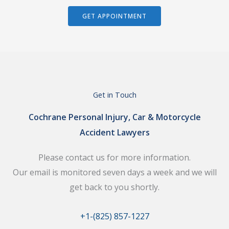
GET APPOINTMENT
Get in Touch
Cochrane Personal Injury, Car & Motorcycle
Accident Lawyers
Please contact us for more information.
Our email is monitored seven days a week and we will
get back to you shortly.
+1-(825) 857-1227