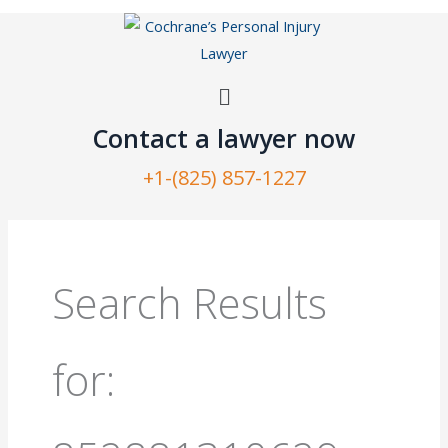
Skip
to
content
Menu
Contact a lawyer now​
+1-(825) 857-1227
Search
for:
Search Results
for: