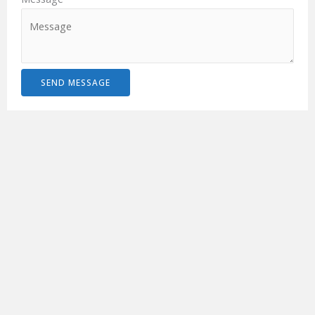
SEND MESSAGE