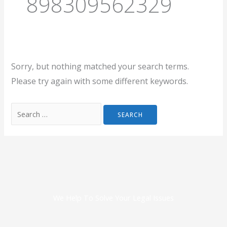
898309562329
Sorry, but nothing matched your search terms.
Please try again with some different keywords.
We Help To Solve Your Legal Issues