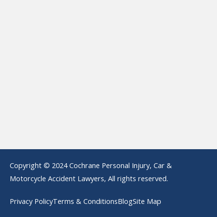
Copyright © 2024 Cochrane Personal Injury, Car &
Motorcycle Accident Lawyers, All rights reserved.
Privacy Policy
Terms & Conditions
Blog
Site Map