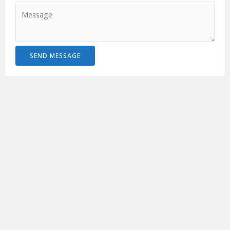
SEND MESSAGE