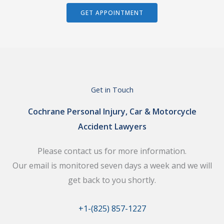
GET APPOINTMENT
Get in Touch
Cochrane Personal Injury, Car & Motorcycle
Accident Lawyers
Please contact us for more information.
Our email is monitored seven days a week and we will
get back to you shortly.
+1-(825) 857-1227