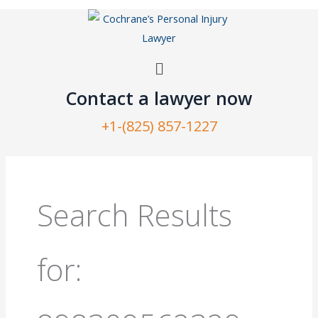
Skip
to
content
Menu
Contact a lawyer now​
+1-(825) 857-1227
Search
for:
Search Results
for: