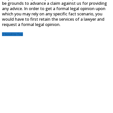
be grounds to advance a claim against us for providing
any advice. In order to get a formal legal opinion upon
which you may rely on any specific fact scenario, you
would have to first retain the services of a lawyer and
request a formal legal opinion.
Scroll to Top