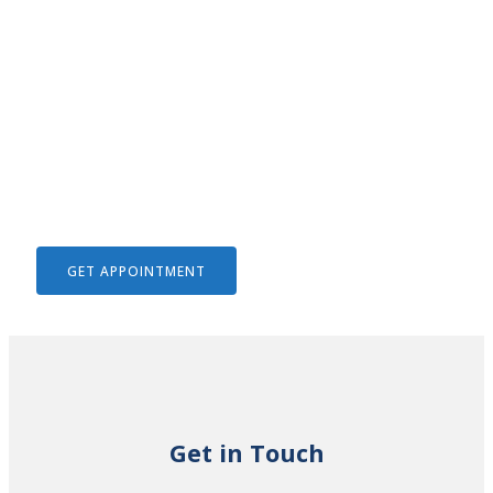
We Help To Solve Your Legal
Issues
GET APPOINTMENT
Get in Touch