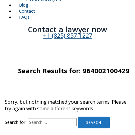
Blog
Contact
FAQs
Contact a lawyer now​
+1-(825) 857-1227
Search Results for:
964002100429
Sorry, but nothing matched your search terms. Please
try again with some different keywords.
Search for: