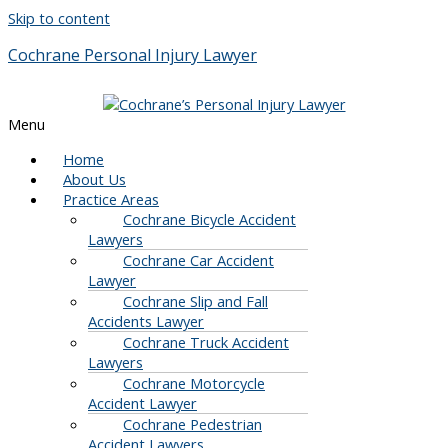
Skip to content
Cochrane Personal Injury Lawyer
Menu
Home
About Us
Practice Areas
Cochrane Bicycle Accident
Lawyers
Cochrane Car Accident
Lawyer
Cochrane Slip and Fall
Accidents Lawyer
Cochrane Truck Accident
Lawyers
Cochrane Motorcycle
Accident Lawyer
Cochrane Pedestrian
Accident Lawyers