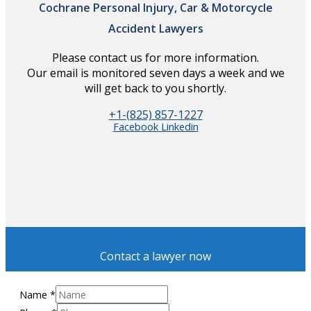
Cochrane Personal Injury, Car & Motorcycle
Accident Lawyers
Please contact us for more information.
Our email is monitored seven days a week and we
will get back to you shortly.
+1-(825) 857-1227
Facebook
Linkedin
Contact a lawyer now
Name
*