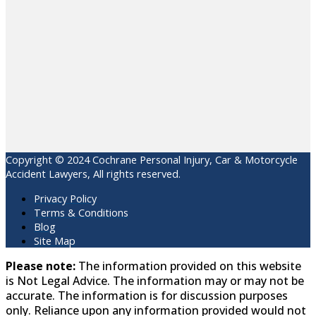
Copyright © 2024 Cochrane Personal Injury, Car & Motorcycle
Accident Lawyers, All rights reserved.
Privacy Policy
Terms & Conditions
Blog
Site Map
Please note:
The information provided on this website
is Not Legal Advice. The information may or may not be
accurate. The information is for discussion purposes
only. Reliance upon any information provided would not