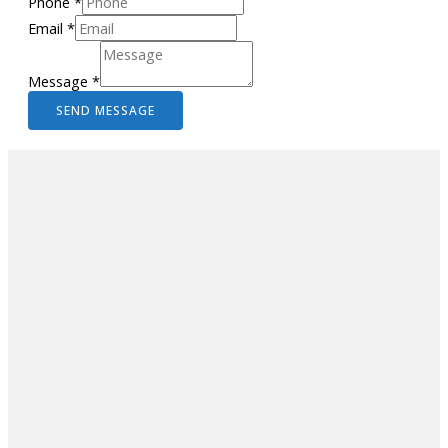
Phone
*
Email
*
Message
*
SEND MESSAGE