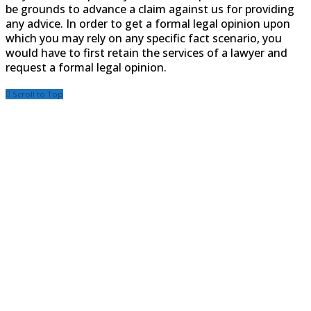
be grounds to advance a claim against us for providing
any advice. In order to get a formal legal opinion upon
which you may rely on any specific fact scenario, you
would have to first retain the services of a lawyer and
request a formal legal opinion.
Scroll to Top