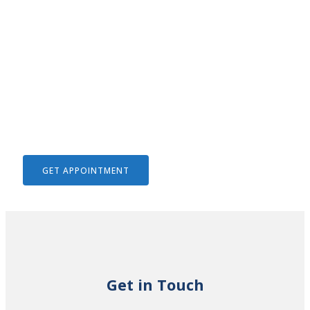
We Help To Solve Your Legal
Issues
GET APPOINTMENT
Get in Touch