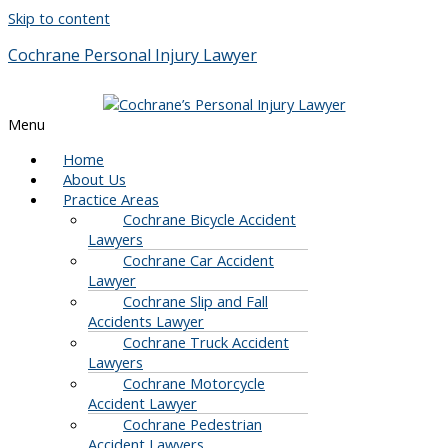
Skip to content
Cochrane Personal Injury Lawyer
Menu
Home
About Us
Practice Areas
Cochrane Bicycle Accident
Lawyers
Cochrane Car Accident
Lawyer
Cochrane Slip and Fall
Accidents Lawyer
Cochrane Truck Accident
Lawyers
Cochrane Motorcycle
Accident Lawyer
Cochrane Pedestrian
Accident Lawyers