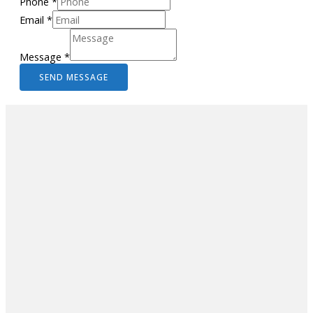
Phone
*
Email
*
Message
*
SEND MESSAGE