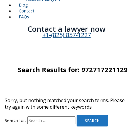
Blog
Contact
FAQs
Contact a lawyer now​
+1-(825) 857-1227
Search Results for:
972717221129
Sorry, but nothing matched your search terms. Please
try again with some different keywords.
Search for: