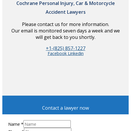
Cochrane Personal Injury, Car & Motorcycle
Accident Lawyers
Please contact us for more information.
Our email is monitored seven days a week and we
will get back to you shortly.
+1-(825) 857-1227
Facebook
Linkedin
Contact a lawyer now
Name
*