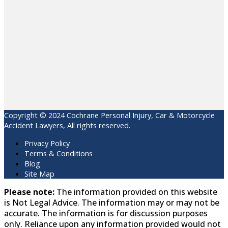
Copyright © 2024 Cochrane Personal Injury, Car & Motorcycle
Accident Lawyers, All rights reserved.
Privacy Policy
Terms & Conditions
Blog
Site Map
Please note:
The information provided on this website
is Not Legal Advice. The information may or may not be
accurate. The information is for discussion purposes
only. Reliance upon any information provided would not