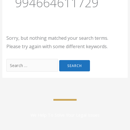
994664611729
Sorry, but nothing matched your search terms.
Please try again with some different keywords.
We Help To Solve Your Legal Issues