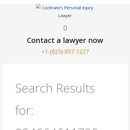
Skip
to
content
Menu
Contact a lawyer now​
+1-(825) 857-1227
Search
for:
Search Results
for: