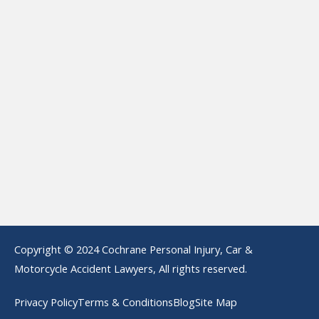
Copyright © 2024 Cochrane Personal Injury, Car &
Motorcycle Accident Lawyers, All rights reserved.
Privacy Policy
Terms & Conditions
Blog
Site Map