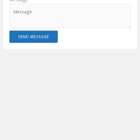
SEND MESSAGE