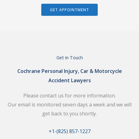
GET APPOINTMENT
Get in Touch
Cochrane Personal Injury, Car & Motorcycle
Accident Lawyers
Please contact us for more information.
Our email is monitored seven days a week and we will
get back to you shortly.
+1-(825) 857-1227