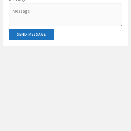
SEND MESSAGE