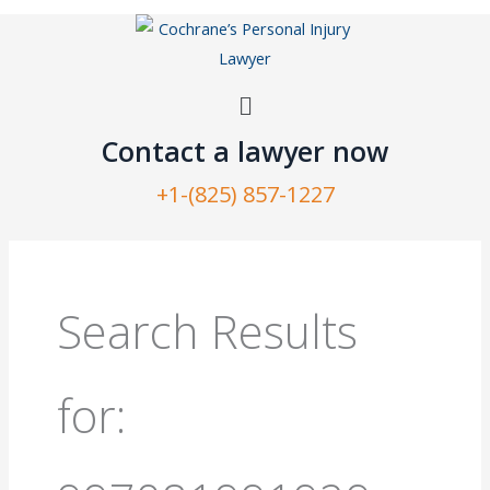
Skip
to
content
Menu
Contact a lawyer now​
+1-(825) 857-1227
Search
for:
Search Results
for: