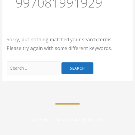
997081991929
Sorry, but nothing matched your search terms.
Please try again with some different keywords.
We Help To Solve Your Legal Issues