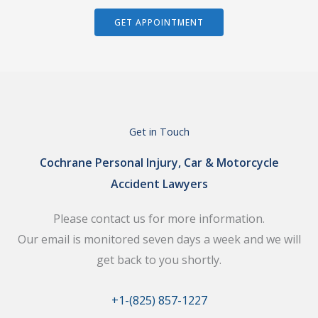
GET APPOINTMENT
Get in Touch
Cochrane Personal Injury, Car & Motorcycle
Accident Lawyers
Please contact us for more information.
Our email is monitored seven days a week and we will
get back to you shortly.
+1-(825) 857-1227