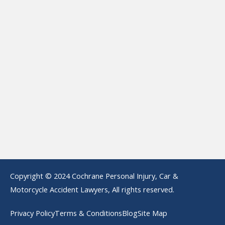
Copyright © 2024 Cochrane Personal Injury, Car &
Motorcycle Accident Lawyers, All rights reserved.
Privacy Policy
Terms & Conditions
Blog
Site Map