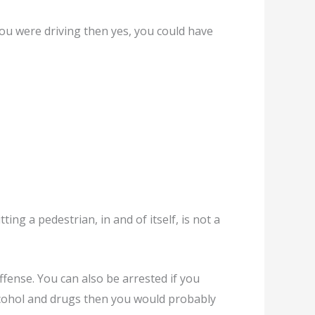
 you were driving then yes, you could have
ting a pedestrian, in and of itself, is not a
offense. You can also be arrested if you
alcohol and drugs then you would probably