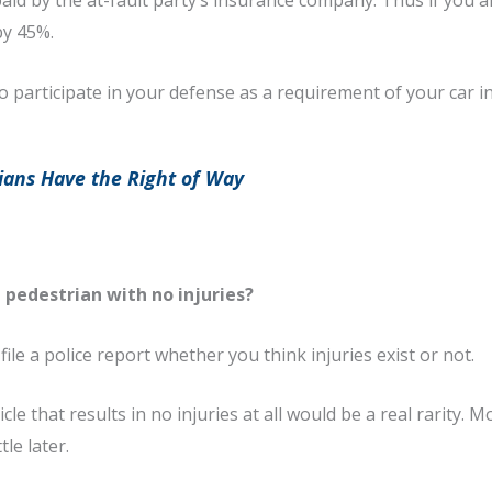
id by the at-fault party’s insurance company. Thus if you ar
by 45%.
participate in your defense as a requirement of your car i
ans Have the Right of Way
 pedestrian with no injuries?
 file a police report whether you think injuries exist or not.
e that results in no injuries at all would be a real rarity. Mo
le later.