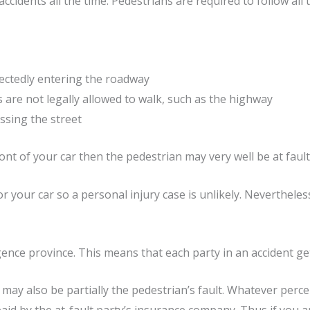
ccidents all the time. Pedestrians are required to follow all tr
ectedly entering the roadway
 are not legally allowed to walk, such as the highway
ssing the street
ont of your car then the pedestrian may very well be at fault 
 your car so a personal injury case is unlikely. Nevertheless
igence province. This means that each party in an accident ge
 it may also be partially the pedestrian’s fault. Whatever perc