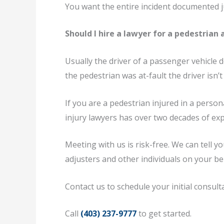
You want the entire incident documented ju
Should I hire a lawyer for a pedestrian 
Usually the driver of a passenger vehicle 
the pedestrian was at-fault the driver isn’
If you are a pedestrian injured in a perso
injury lawyers has over two decades of exp
Meeting with us is risk-free. We can tell 
adjusters and other individuals on your b
Contact us to schedule your initial consult
Call
(403) 237-9777
to get started.