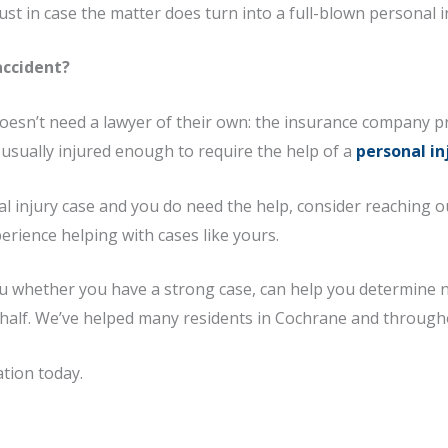
st in case the matter does turn into a full-blown personal i
accident?
doesn’t need a lawyer of their own: the insurance company p
t usually injured enough to require the help of a
personal in
nal injury case and you do need the help, consider reaching o
erience helping with cases like yours.
you whether you have a strong case, can help you determine n
ehalf. We’ve helped many residents in Cochrane and througho
ation today.