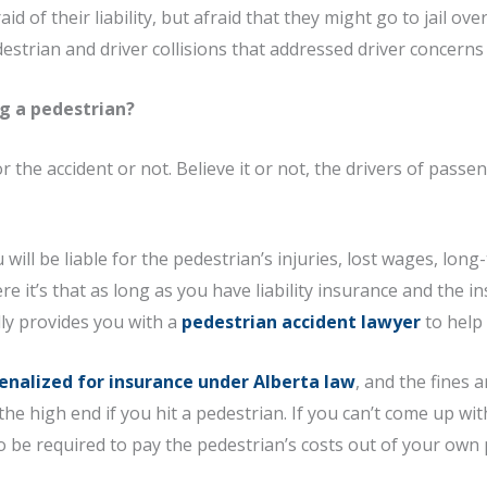
id of their liability, but afraid that they might go to jail o
destrian and driver collisions that addressed driver concern
ng a pedestrian?
 the accident or not. Believe it or not, the drivers of passen
u will be liable for the pedestrian’s injuries, lost wages, lon
re it’s that as long as you have liability insurance and the 
lly provides you with a
pedestrian accident lawyer
to help
enalized for insurance under Alberta law
, and the fines a
the high end if you hit a pedestrian. If you can’t come up wit
o be required to pay the pedestrian’s costs out of your own 