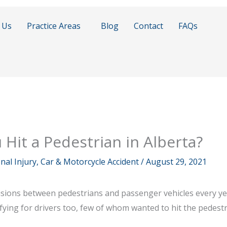
 Us
Practice Areas
Blog
Contact
FAQs
u Hit a Pedestrian in Alberta?
al Injury, Car & Motorcycle Accident
/
August 29, 2021
lisions between pedestrians and passenger vehicles every yea
ifying for drivers too, few of whom wanted to hit the pedestr