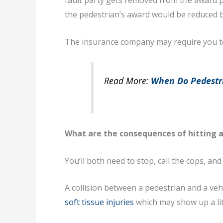
fault party gets removed from the award pa
the pedestrian’s award would be reduced 
The insurance company may require you to 
Read More:
When Do Pedestri
What are the consequences of hitting a
You’ll both need to stop, call the cops, and
A collision between a pedestrian and a vehicl
soft tissue injuries
which may show up a litt