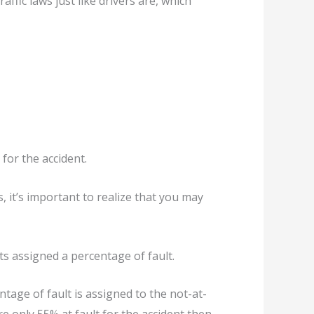
affic laws just like drivers are, which
for the accident.
, it’s important to realize that you may
ts assigned a percentage of fault.
entage of fault is assigned to the not-at-