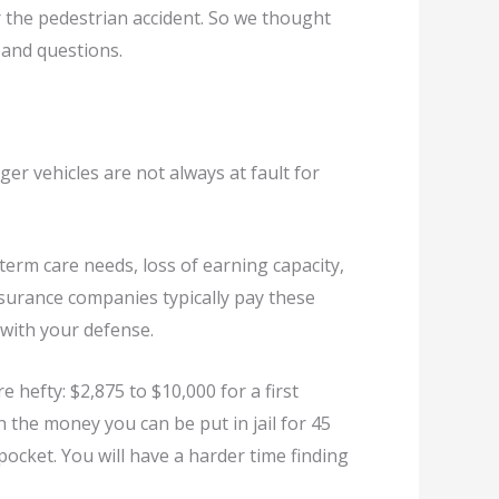
ver the pedestrian accident. So we thought
s and questions.
ger vehicles are not always at fault for
g-term care needs, loss of earning capacity,
insurance companies typically pay these
 with your defense.
re hefty: $2,875 to $10,000 for a first
h the money you can be put in jail for 45
pocket. You will have a harder time finding