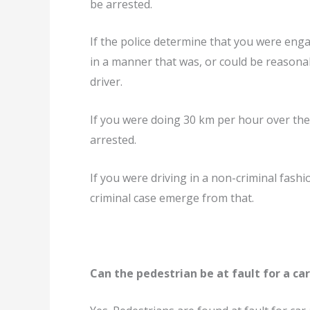
be arrested.
If the police determine that you were enga
in a manner that was, or could be reasona
driver.
If you were doing 30 km per hour over the 
arrested.
If you were driving in a non-criminal fashi
criminal case emerge from that.
Can the pedestrian be at fault for a ca