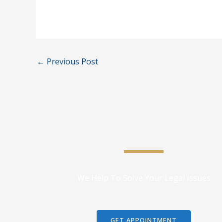
←
Previous Post
We Help To Solve Your Legal Issues
GET APPOINTMENT