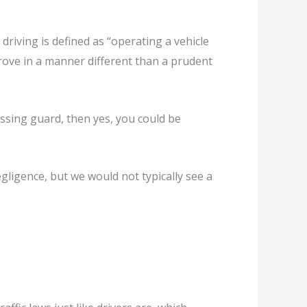
riving is defined as “operating a vehicle
rove in a manner different than a prudent
ossing guard, then yes, you could be
egligence, but we would not typically see a