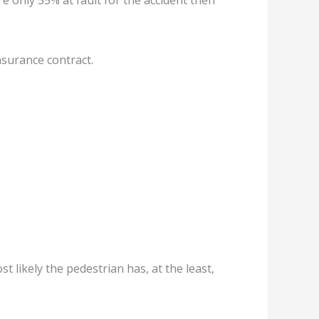
e only 55% at fault for the accident then
nsurance contract.
st likely the pedestrian has, at the least,