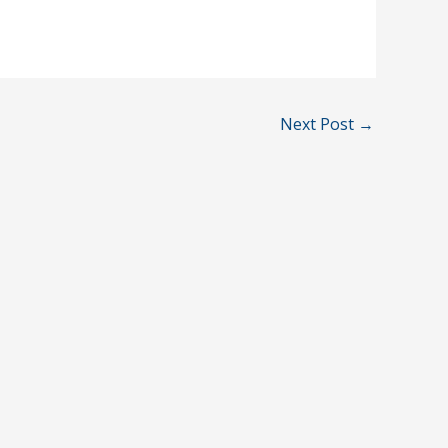
Next Post
→