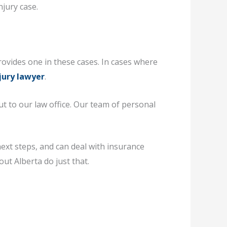
njury case.
rovides one in these cases. In cases where
jury lawyer
.
ut to our law office. Our team of personal
ext steps, and can deal with insurance
ut Alberta do just that.