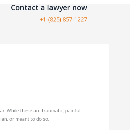
Contact a lawyer now​
+1-(825) 857-1227
r. While these are traumatic, painful
ian, or meant to do so.