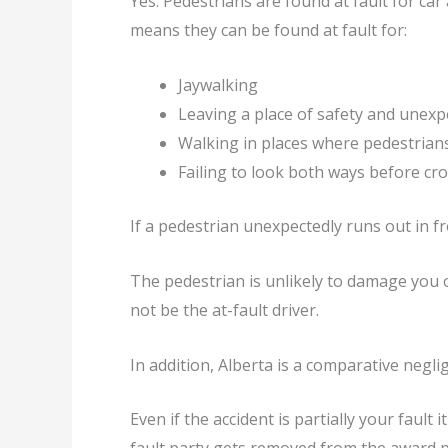
Yes. Pedestrians are found at fault for car a
means they can be found at fault for:
Jaywalking
Leaving a place of safety and unexp
Walking in places where pedestrians
Failing to look both ways before cro
If a pedestrian unexpectedly runs out in fr
The pedestrian is unlikely to damage you or
not be the at-fault driver.
In addition, Alberta is a comparative negl
Even if the accident is partially your fault