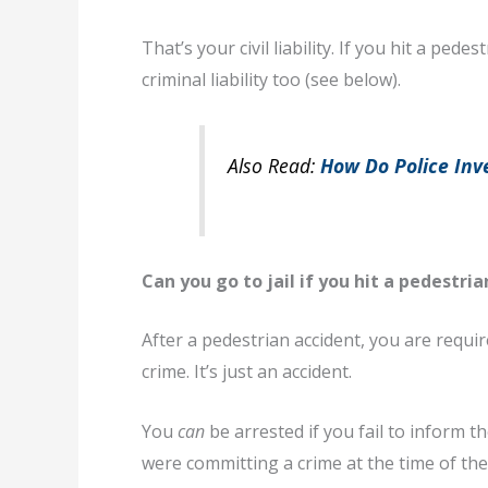
That’s your civil liability. If you hit a p
criminal liability too (see below).
Also Read:
How Do Police Inve
Can you go to jail if you hit a pedestria
After a pedestrian accident, you are required
crime. It’s just an accident.
You
can
be arrested if you fail to inform th
were committing a crime at the time of the