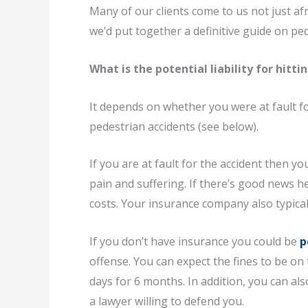
Many of our clients come to us not just afra
we’d put together a definitive guide on pe
What is the potential liability for hitti
It depends on whether you were at fault for
pedestrian accidents (see below).
If you are at fault for the accident then yo
pain and suffering. If there’s good news he
costs. Your insurance company also typica
If you don’t have insurance you could be
p
offense. You can expect the fines to be on 
days for 6 months. In addition, you can als
a lawyer willing to defend you.