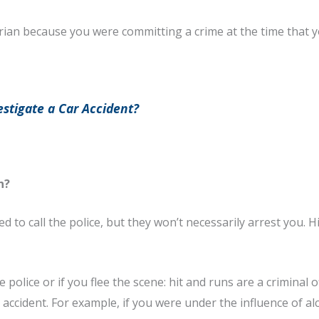
edestrian because you were committing a crime at the time that
stigate a Car Accident?
n?
 to call the police, but they won’t necessarily arrest you. Hit
e police or if you flee the scene: hit and runs are a criminal 
 accident. For example, if you were under the influence of 