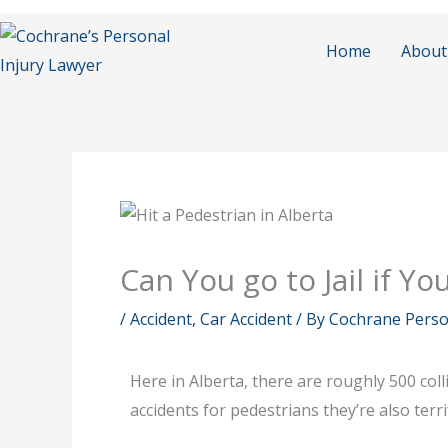
Skip
to
Home
About
content
Can You go to Jail if Yo
/
Accident
,
Car Accident
/ By
Cochrane Person
Here in Alberta, there are roughly 500 col
accidents for pedestrians they’re also terr