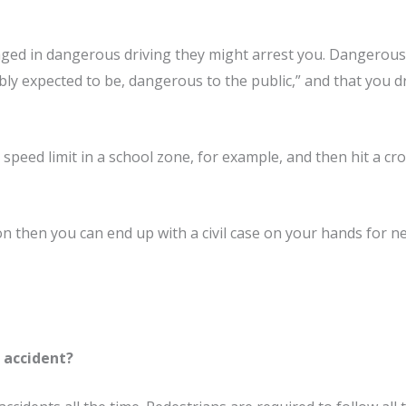
ged in dangerous driving they might arrest you. Dangerous d
bly expected to be, dangerous to the public,” and that you d
speed limit in a school zone, for example, and then hit a cr
on then you can end up with a civil case on your hands for n
r accident?