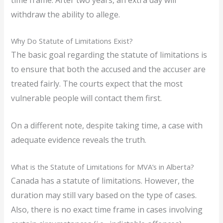
withdraw the ability to allege.
Why Do Statute of Limitations Exist?
The basic goal regarding the statute of limitations is
to ensure that both the accused and the accuser are
treated fairly. The courts expect that the most
vulnerable people will contact them first.
On a different note, despite taking time, a case with
adequate evidence reveals the truth.
What is the Statute of Limitations for MVA’s in Alberta?
Canada has a statute of limitations. However, the
duration may still vary based on the type of cases.
Also, there is no exact time frame in cases involving