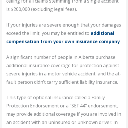
ceiling for all claims stemming from a single accident
is $200,000 (excluding legal fees).
If your injuries are severe enough that your damages
exceed the limit, you may be entitled to
additional
compensation from your own insurance company
.
A significant number of people in Alberta purchase
additional insurance coverage for protection against
severe injuries in a motor vehicle accident, and the at-
fault person didn’t carry sufficient liability insurance.
This type of optional insurance called a Family
Protection Endorsement or a “SEF 44” endorsement,
may provide additional coverage if you are involved in
an accident with an uninsured or unknown driver. In