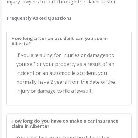
injury lawyers to sort through the claims faster.
Frequently Asked Questions
How long after an accident can you sue in
Alberta?
If you are suing for injuries or damages to
yourself or your property as a result of an
incident or an automobile accident, you
normally have 2 years from the date of the
injury or damage to file a lawsuit.
How long do you have to make a car insurance
claim in Alberta?
You have two years from the date of the