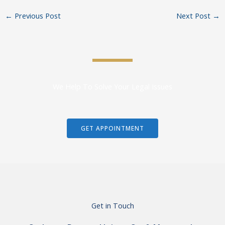
←
Previous Post
Next Post
→
We Help To Solve Your Legal Issues
GET APPOINTMENT
Get in Touch