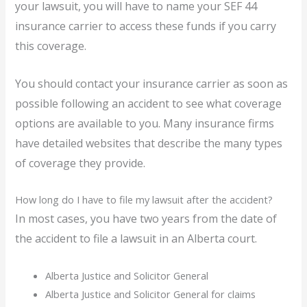
your lawsuit, you will have to name your SEF 44
insurance carrier to access these funds if you carry
this coverage.
You should contact your insurance carrier as soon as
possible following an accident to see what coverage
options are available to you. Many insurance firms
have detailed websites that describe the many types
of coverage they provide.
How long do I have to file my lawsuit after the accident?
In most cases, you have two years from the date of
the accident to file a lawsuit in an Alberta court.
Alberta Justice and Solicitor General
Alberta Justice and Solicitor General for claims