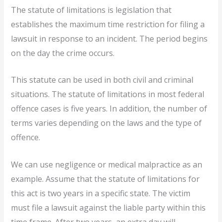
The statute of limitations is legislation that
establishes the maximum time restriction for filing a
lawsuit in response to an incident. The period begins
on the day the crime occurs.
This statute can be used in both civil and criminal
situations. The statute of limitations in most federal
offence cases is five years. In addition, the number of
terms varies depending on the laws and the type of
offence.
We can use negligence or medical malpractice as an
example. Assume that the statute of limitations for
this act is two years in a specific state. The victim
must file a lawsuit against the liable party within this
time frame. After two years, an extra day will