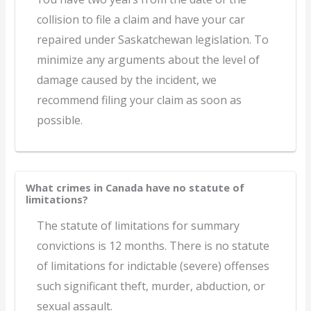
collision to file a claim and have your car
repaired under Saskatchewan legislation. To
minimize any arguments about the level of
damage caused by the incident, we
recommend filing your claim as soon as
possible.
What crimes in Canada have no statute of
limitations?
The statute of limitations for summary
convictions is 12 months. There is no statute
of limitations for indictable (severe) offenses
such significant theft, murder, abduction, or
sexual assault.