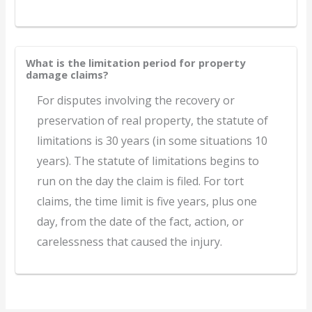
What is the limitation period for property
damage claims?
For disputes involving the recovery or
preservation of real property, the statute of
limitations is 30 years (in some situations 10
years). The statute of limitations begins to
run on the day the claim is filed. For tort
claims, the time limit is five years, plus one
day, from the date of the fact, action, or
carelessness that caused the injury.