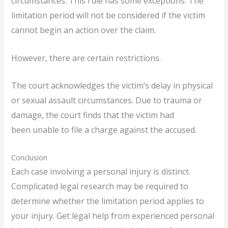
circumstances. This rule has some exceptions. The
limitation period will not be considered if the victim
cannot begin an action over the claim.
However, there are certain restrictions.
The court acknowledges the victim’s delay in physical
or sexual assault circumstances. Due to trauma or
damage, the court finds that the victim had
been unable to file a charge against the accused.
Conclusion
Each case involving a personal injury is distinct.
Complicated legal research may be required to
determine whether the limitation period applies to
your injury. Get legal help from experienced personal