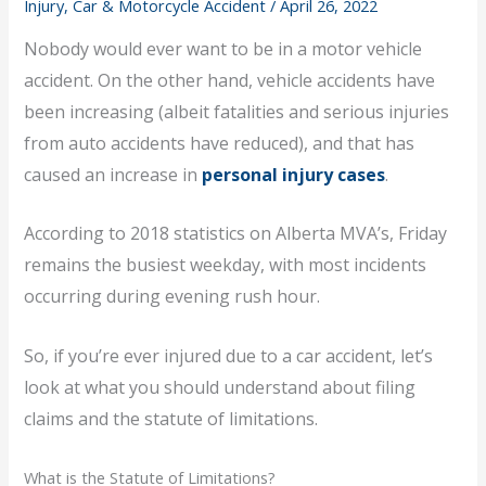
Injury, Car & Motorcycle Accident
/
April 26, 2022
Nobody would ever want to be in a motor vehicle
accident. On the other hand, vehicle accidents have
been increasing (albeit fatalities and serious injuries
from auto accidents have reduced), and that has
caused an increase in
personal injury cases
.
According to 2018 statistics on Alberta MVA’s, Friday
remains the busiest weekday, with most incidents
occurring during evening rush hour.
So, if you’re ever injured due to a car accident, let’s
look at what you should understand about filing
claims and the statute of limitations.
What is the Statute of Limitations?