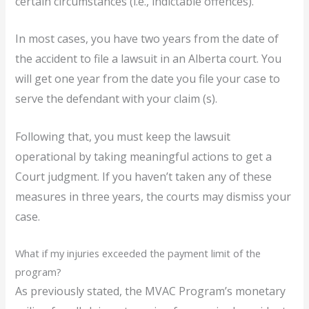
certain circumstances (i.e., indictable offences).
In most cases, you have two years from the date of
the accident to file a lawsuit in an Alberta court. You
will get one year from the date you file your case to
serve the defendant with your claim (s).
Following that, you must keep the lawsuit
operational by taking meaningful actions to get a
Court judgment. If you haven’t taken any of these
measures in three years, the courts may dismiss your
case.
What if my injuries exceeded the payment limit of the
program?
As previously stated, the MVAC Program’s monetary