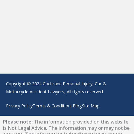
Copyright © 2024 Cochrane Personal Injury, Car &
Motorcycle Accident Lawyers, All rights reserved.
Privacy Policy
Terms & Conditions
Blog
Site Map
Please note:
The information provided on this website
is Not Legal Advice. The information may or may not be