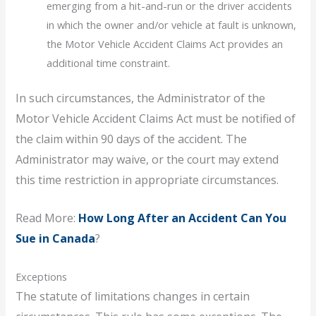
emerging from a hit-and-run or the driver accidents
in which the owner and/or vehicle at fault is unknown,
the Motor Vehicle Accident Claims Act provides an
additional time constraint.
In such circumstances, the Administrator of the
Motor Vehicle Accident Claims Act must be notified of
the claim within 90 days of the accident. The
Administrator may waive, or the court may extend
this time restriction in appropriate circumstances.
Read More:
How Long After an Accident Can You
Sue in Canada
?
Exceptions
The statute of limitations changes in certain