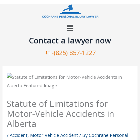
Skip
to
content
Menu
Contact a lawyer now​
+1-(825) 857-1227
Statute of Limitations for
Motor-Vehicle Accidents in
Alberta
/
Accident
,
Motor Vehicle Accident
/ By
Cochrane Personal