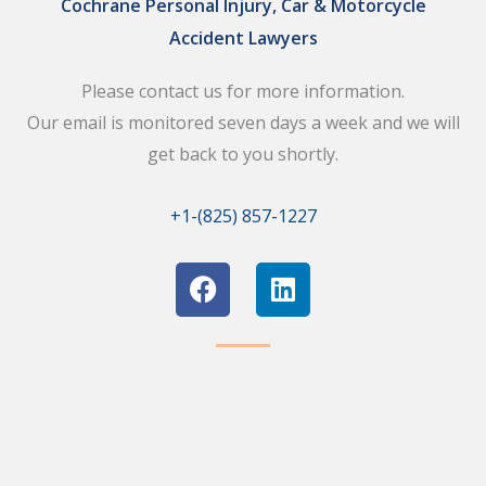
Cochrane Personal Injury, Car & Motorcycle
Accident Lawyers
Please contact us for more information.
Our email is monitored seven days a week and we will
get back to you shortly.
+1-(825) 857-1227
F
L
a
i
c
n
e
k
b
e
o
d
o
i
k
n