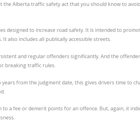
ut the Alberta traffic safety act that you should know to avoid
ules designed to increase road safety. It is intended to prom
t also includes all publically accessible streets.
ersistent and regular offenders significantly. And the offend
 breaking traffic rules.
 years from the judgment date, this gives drivers time to ch
ed.
 to a fee or demerit points for an offence. But, again, it ind
usness.