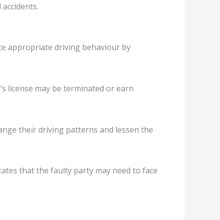
 accidents.
ote appropriate driving behaviour by
er’s license may be terminated or earn
ange their driving patterns and lessen the
icates that the faulty party may need to face