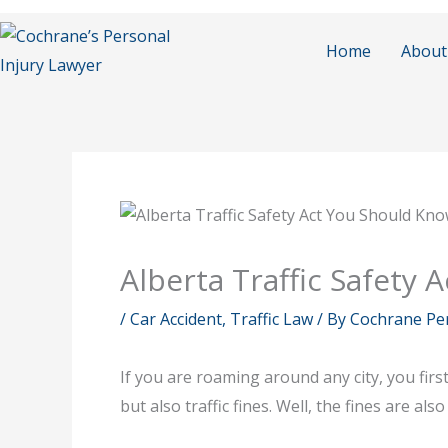
Skip
to
Home
About
content
Alberta Traffic Safety
/
Car Accident
,
Traffic Law
/ By
Cochrane Per
If you are roaming around any city, you firs
but also traffic fines. Well, the fines are a