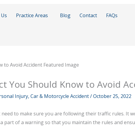
 Us
Practice Areas
Blog
Contact
FAQs
 Act You Should Know to Avoid Ac
sonal Injury, Car & Motorcycle Accident
/
October 25, 2022
t need to make sure you are following their traffic rules. It 
lso a part of a warning so that you maintain the rules and ens