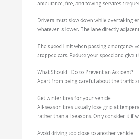
ambulance, fire, and towing services frequ
Drivers must slow down while overtaking em
whatever is lower. The lane directly adjacent
The speed limit when passing emergency vehi
stopped cars. Reduce your speed and give 
What Should I Do to Prevent an Accident?
Apart from being careful about the traffic s
Get winter tires for your vehicle
All-season tires usually lose grip at tempera
rather than all seasons. Only consider it if w
Avoid driving too close to another vehicle