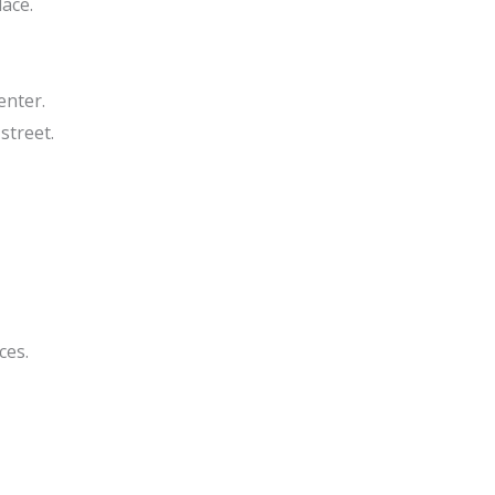
ace.
enter.
street.
ces.