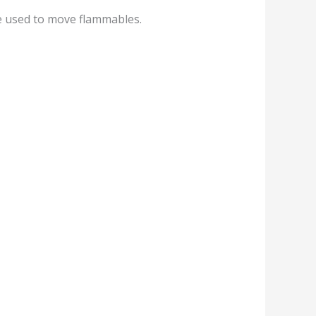
e used to move flammables.