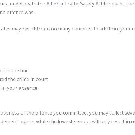
oints, underneath the Alberta Traffic Safety Act for each offe
he offence was.
ates may result from too many demerits. In addition, your dri
t of the fine
ed the crime in court
y in your absence
ousness of the offence you committed, you may collect sever
 demerit points, while the lowest serious will only result in o