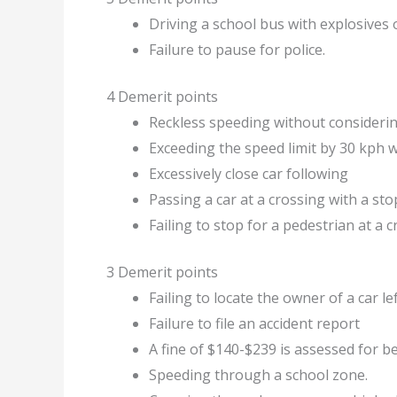
Driving a school bus with explosive
Failure to pause for police.
4 Demerit points
Reckless speeding without considerin
Exceeding the speed limit by 30 kph w
Excessively close car following
Passing a car at a crossing with a sto
Failing to stop for a pedestrian at a 
3 Demerit points
Failing to locate the owner of a car 
Failure to file an accident report
A fine of $140-$239 is assessed for b
Speeding through a school zone.