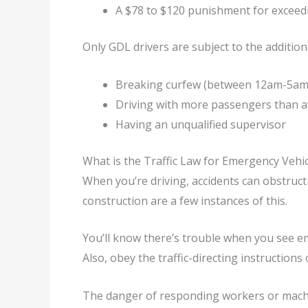
A $78 to $120 punishment for exceedi
Only GDL drivers are subject to the addition
Breaking curfew (between 12am-5am
Driving with more passengers than av
Having an unqualified supervisor
What is the Traffic Law for Emergency Vehic
When you’re driving, accidents can obstruct 
construction are a few instances of this.
You’ll know there’s trouble when you see em
Also, obey the traffic-directing instructions 
The danger of responding workers or machin