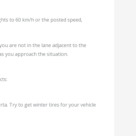
ghts to 60 km/h or the posted speed,
ou are not in the lane adjacent to the
s you approach the situation.
cts:
ta. Try to get winter tires for your vehicle