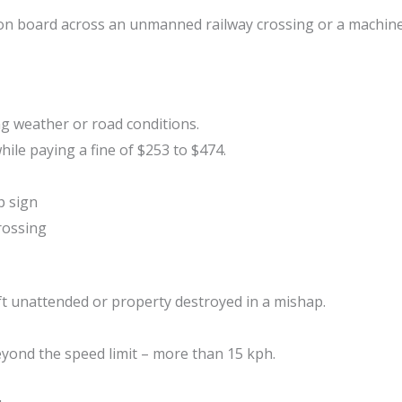
s on board across an unmanned railway crossing or a machin
g weather or road conditions.
hile paying a fine of $253 to $474.
p sign
crossing
left unattended or property destroyed in a mishap.
eyond the speed limit – more than 15 kph.