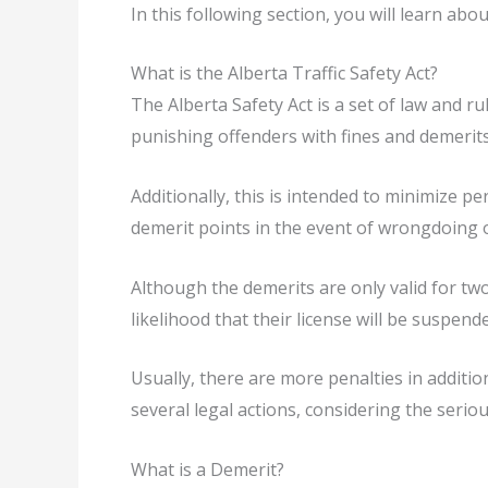
In this following section, you will learn abo
What is the Alberta Traffic Safety Act?
The Alberta Safety Act is a set of law and r
punishing offenders with fines and demerits. I
Additionally, this is intended to minimize p
demerit points in the event of wrongdoing or
Although the demerits are only valid for two
likelihood that their license will be suspend
Usually, there are more penalties in addition
several legal actions, considering the serio
What is a Demerit?