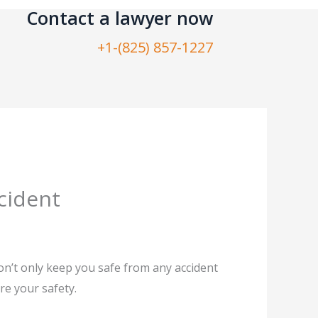
Contact a lawyer now​
+1-(825) 857-1227
cident
won’t only keep you safe from any accident
ure your safety.