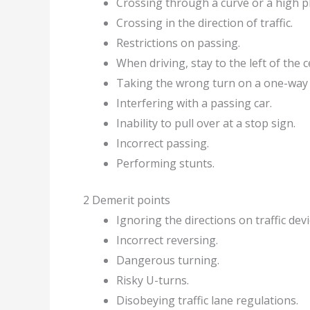
Crossing through a curve or a high pl
Crossing in the direction of traffic.
Restrictions on passing.
When driving, stay to the left of the c
Taking the wrong turn on a one-way 
Interfering with a passing car.
Inability to pull over at a stop sign.
Incorrect passing.
Performing stunts.
2 Demerit points
Ignoring the directions on traffic devi
Incorrect reversing.
Dangerous turning.
Risky U-turns.
Disobeying traffic lane regulations.