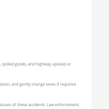
rs, spilled goods, and highway upkeep or
 down, and gently change lanes if required.
issues of these accidents. Law enforcement,