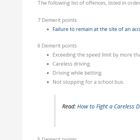
The following list of offences, listed in orde
7 Demerit points
Failure to remain at the site of an acc
6 Demerit points
Exceeding the speed limit by more t
Careless driving.
Driving while betting.
Not stopping for a school bus.
Read:
How to Fight a Careless Dr
5 Demerit points