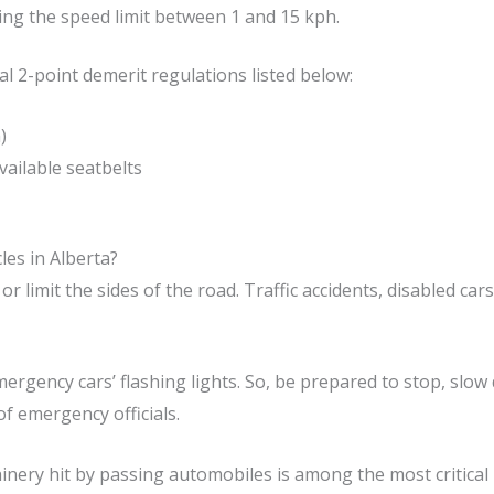
ng the speed limit between 1 and 15 kph.
al 2-point demerit regulations listed below:
)
ailable seatbelts
les in Alberta?
or limit the sides of the road. Traffic accidents, disabled ca
ergency cars’ flashing lights. So, be prepared to stop, slow
of emergency officials.
ery hit by passing automobiles is among the most critical 