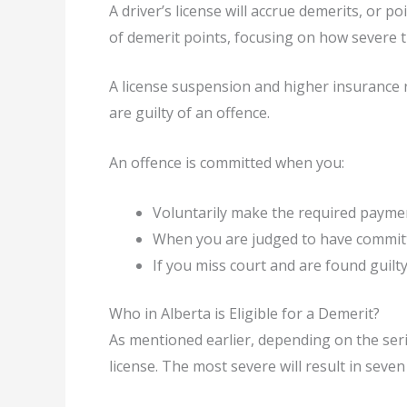
A driver’s license will accrue demerits, or p
of demerit points, focusing on how severe t
A license suspension and higher insurance r
are guilty of an offence.
An offence is committed when you:
Voluntarily make the required paymen
When you are judged to have committ
If you miss court and are found guilt
Who in Alberta is Eligible for a Demerit?
As mentioned earlier, depending on the seri
license. The most severe will result in seven