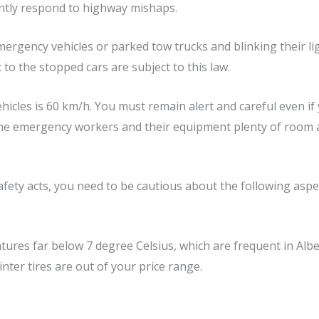
ently respond to highway mishaps.
ergency vehicles or parked tow trucks and blinking their li
 to the stopped cars are subject to this law.
cles is 60 km/h. You must remain alert and careful even if y
the emergency workers and their equipment plenty of room a
afety acts, you need to be cautious about the following aspe
tures far below 7 degree Celsius, which are frequent in Alber
inter tires are out of your price range.