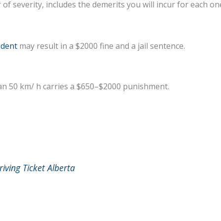
r of severity, includes the demerits you will incur for each on
ident
may result in a $2000 fine and a jail sentence.
han 50 km/ h carries a $650–$2000 punishment.
iving Ticket Alberta