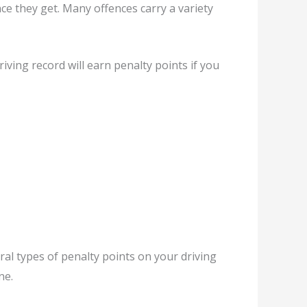
nce they get. Many offences carry a variety
ving record will earn penalty points if you
al types of penalty points on your driving
ne.